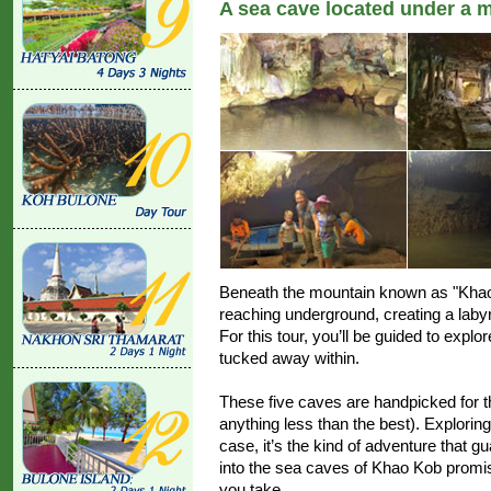
A sea cave located under a 
Beneath the mountain known as "Khao 
reaching underground, creating a laby
For this tour, you’ll be guided to expl
tucked away within.
These five caves are handpicked for t
anything less than the best). Exploring
case, it’s the kind of adventure that g
into the sea caves of Khao Kob promis
you take.