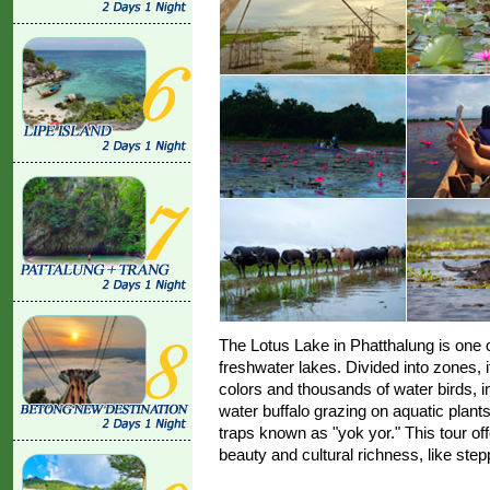
The Lotus Lake in Phatthalung is one o
freshwater lakes. Divided into zones, 
colors and thousands of water birds, i
water buffalo grazing on aquatic plants,
traps known as "yok yor." This tour off
beauty and cultural richness, like stepp