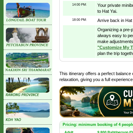
14:00 PM:
Your private minibu
to Hat Yai.
18:00 PM:
Arrive back in Hat 
Organizing a pre-p
always easy to pe
make adjustments 
"Customize My T
plan the trip toget
This itinerary offers a perfect balance
relaxation, giving you a full experienc
Pricing: minimum booking of 4 peopl
Adult
9,800 Baht/person (