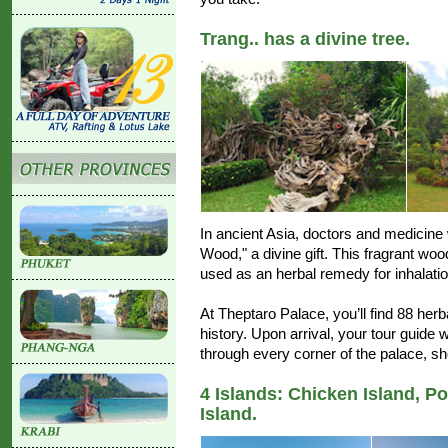
Trang.. has a divine tree.
In ancient Asia, doctors and medicine
Wood," a divine gift. This fragrant woo
used as an herbal remedy for inhalatio
At Theptaro Palace, you’ll find 88 he
history. Upon arrival, your tour guide 
through every corner of the palace, sh
4 Islands: Chicken Island, P
Island.