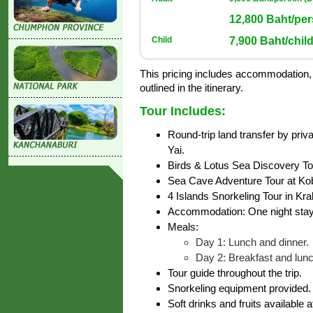
12,800 Baht/per
7,900 Baht/child
Child
This pricing includes accommodation, m
outlined in the itinerary.
Tour Includes:
Round-trip land transfer by priv
Yai.
Birds & Lotus Sea Discovery Tour
Sea Cave Adventure Tour at Ko
4 Islands Snorkeling Tour in Kra
Accommodation: One night stay
Meals:
Day 1: Lunch and dinner.
Day 2: Breakfast and lunc
Tour guide throughout the trip.
Snorkeling equipment provided.
Soft drinks and fruits available a