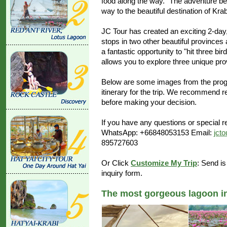
food along the way. "The adventure beg
way to the beautiful destination of Krab
JC Tour has created an exciting 2-day,
stops in two other beautiful provinces
a fantastic opportunity to "hit three bi
allows you to explore three unique pro
Below are some images from the progr
itinerary for the trip. We recommend r
before making your decision.
If you have any questions or special re
WhatsApp: +66848053153 Email:
jct
895727603
Or Click
Customize My Trip
: Send is
inquiry form.
The most gorgeous lagoon in