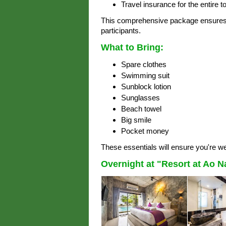
Travel insurance for the entire to
This comprehensive package ensures 
participants.
What to Bring:
Spare clothes
Swimming suit
Sunblock lotion
Sunglasses
Beach towel
Big smile
Pocket money
These essentials will ensure you're we
Overnight at "Resort at Ao 