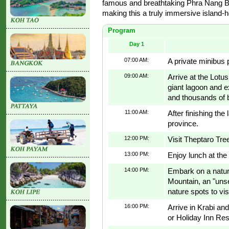
famous and breathtaking Phra Nang Ba
making this a truly immersive island-
Program
Day 1
07:00 AM:
A private minibus 
09:00 AM:
Arrive at the Lotu
giant lagoon and e
and thousands of b
11:00 AM:
After finishing the
province.
12:00 PM:
Visit Theptaro Tre
13:00 PM:
Enjoy lunch at the
14:00 PM:
Embark on a natur
Mountain, an "unse
nature spots to visi
16:00 PM:
Arrive in Krabi an
or Holiday Inn Re