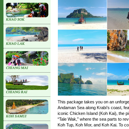
This package takes you on an unforget
Andaman Sea along Krabi’s coast, featu
iconic Chicken Island (Koh Kai), the 
“Tale Wak,” where the sea parts to re
Koh Tup, Koh Mor, and Koh Kai. To comp