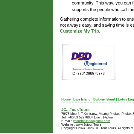
community. This way, you can fe
supports the people who call th
Gathering complete information to en
not always easy, and saving time is 
Customize My Trip.
Home
|
Lipe Island
|
Bulone Island
|
Lotus La
JC...Tour.Tours
79/73 Moo 4, T.Kohkaew, Muang Phuket, Phuket
Tel : +66 89 5727603 l Line : @jctour
E-mail :
jctourthailand@gmail.com
Website :
www.Jctour.Tours
Copyrights 2024-2026. JC Tour.Tours. All rights r