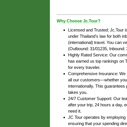
Why Choose Jc.Tour?
Licensed and Trusted: Jc.Tour i
under Thailand's law for both i
(international) travel. You can ve
(Outbound: 31/01235, Inbound: 
Highly Rated Service: Our commi
has earned us top rankings on T
for every traveler.
Comprehensive Insurance: We pr
all our customers—whether you’r
internationally. This guarantee
takes you.
24/7 Customer Support: Our team
after your trip, 24 hours a day,
need it.
JC Tour operates by employing lo
ensuring that your spending dire