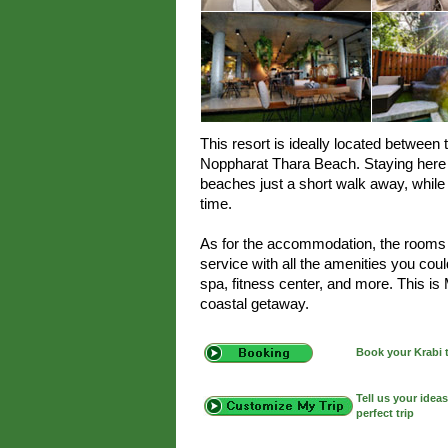
This resort is ideally located betwee
Noppharat Thara Beach. Staying here o
beaches just a short walk away, while 
time.
As for the accommodation, the rooms a
service with all the amenities you cou
spa, fitness center, and more. This is
coastal getaway.
Book your Krabi 
Tell us your idea
perfect trip