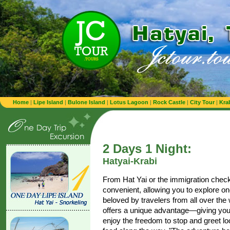
Home
|
Lipe Island
|
Bulone Island
|
Lotus Lagoon
|
Rock Castle
|
City Tour
|
Kra
2 Days 1 Night:
Hatyai-Krabi
From Hat Yai or the immigration checkpo
convenient, allowing you to explore on
beloved by travelers from all over the
offers a unique advantage—giving you 
enjoy the freedom to stop and greet lo