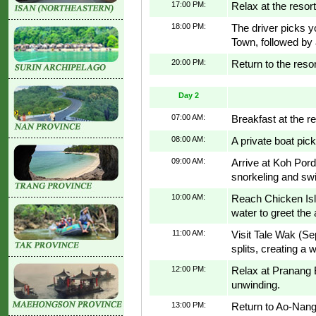
17:00 PM:
Relax at the resor
18:00 PM:
The driver picks yo
Town, followed by a
20:00 PM:
Return to the resort
Day 2
07:00 AM:
Breakfast at the re
08:00 AM:
A private boat pick
09:00 AM:
Arrive at Koh Porda
snorkeling and s
10:00 AM:
Reach Chicken Isl
water to greet the 
11:00 AM:
Visit Tale Wak (S
splits, creating a
12:00 PM:
Relax at Pranang 
unwinding.
13:00 PM:
Return to Ao-Nang 