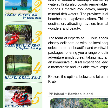
waters, Krabi also boasts remarkable n
Springs, Emerald Pool, caves, mangrov
mineral-rich waters. The province is a
beaches that captivate visitors. This 
destination, attracting travelers from al
wonders and beauty.
The team of experts at JC Tour, specia
closely collaborated with the local peop
select the most beautiful and worthwhi
packages, offering you a range of opt
adventure amidst breathtaking natural
an immersive cultural experience, ea
a memorable and valuable travel expe
Explore the options below and let us 
Krabi.
PP Island + Bamboo Island