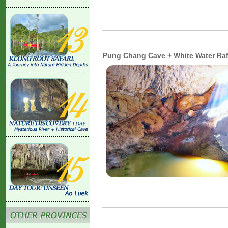
Pung Chang Cave + White Water Raf