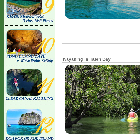
Kayaking in Talen Bay