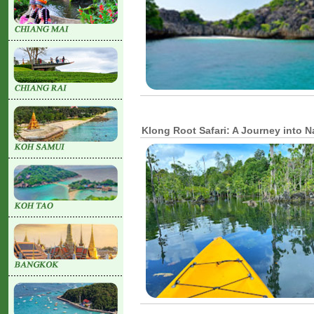
Klong Root Safari: A Journey into 