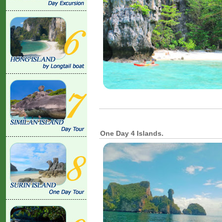
One Day 4 Islands.