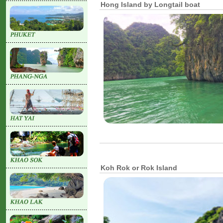
Hong Island by Longtail boat
Koh Rok or Rok Island