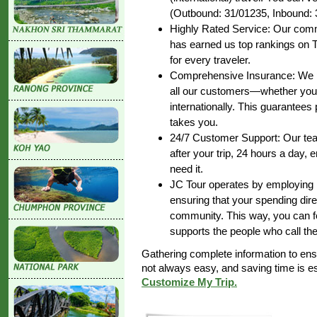
(Outbound: 31/01235, Inbound: 
Highly Rated Service: Our commi
has earned us top rankings on T
for every traveler.
Comprehensive Insurance: We pr
all our customers—whether you’r
internationally. This guarantee
takes you.
24/7 Customer Support: Our team
after your trip, 24 hours a day,
need it.
JC Tour operates by employing lo
ensuring that your spending dire
community. This way, you can fe
supports the people who call th
Gathering complete information to en
not always easy, and saving time is 
Customize My Trip.