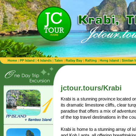
Home
|
PP Island
|
4 Islands
|
Talen
|
Railay Bay
|
Rafting
|
Hong Island
|
Similan 
jctour.tours/Krabi
Krabi is a stunning province located o
its dramatic limestone cliffs, clear turq
paradise that offers a mix of adventure
of the top travel destinations in the cou
Krabi is home to a stunning array of i
and Koh Lanta, all offering breathtaki