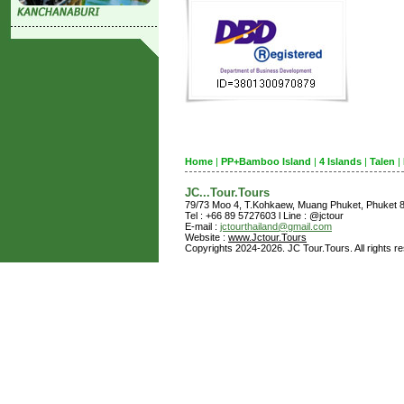
Home
|
PP+Bamboo Island
|
4 Islands
|
Talen
|
JC...Tour.Tours
79/73 Moo 4, T.Kohkaew, Muang Phuket, Phuket
Tel : +66 89 5727603 l Line : @jctour
E-mail :
jctourthailand@gmail.com
Website :
www.Jctour.Tours
Copyrights 2024-2026. JC Tour.Tours. All rights r