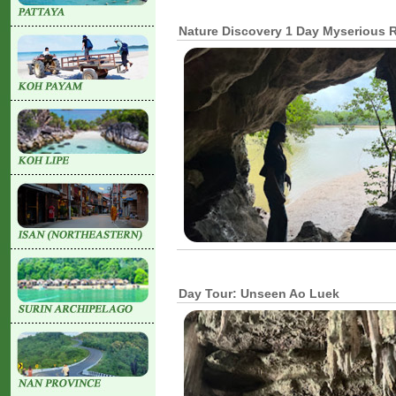
Nature Discovery 1 Day Myserious R
Day Tour: Unseen Ao Luek