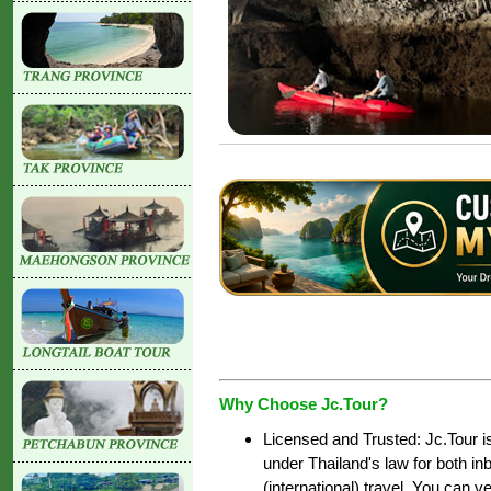
Why Choose Jc.Tour?
Licensed and Trusted: Jc.Tour i
under Thailand's law for both i
(international) travel. You can ve