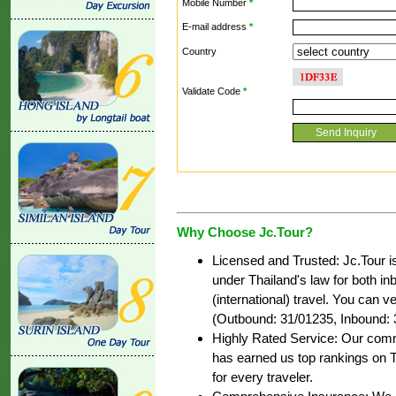
Mobile Number
*
E-mail address
*
Country
Validate Code
*
Why Choose Jc.Tour?
Licensed and Trusted: Jc.Tour i
under Thailand's law for both i
(international) travel. You can ve
(Outbound: 31/01235, Inbound: 
Highly Rated Service: Our commi
has earned us top rankings on T
for every traveler.