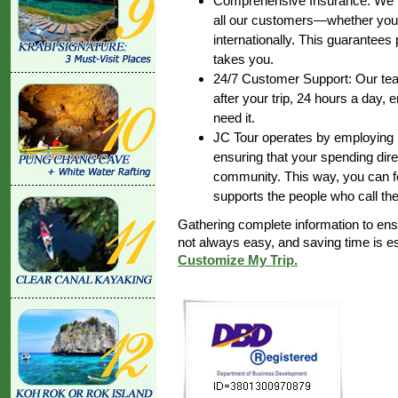
Comprehensive Insurance: We pr
all our customers—whether you’r
internationally. This guarantee
takes you.
24/7 Customer Support: Our team
after your trip, 24 hours a day,
need it.
JC Tour operates by employing lo
ensuring that your spending dire
community. This way, you can fe
supports the people who call th
Gathering complete information to en
not always easy, and saving time is 
Customize My Trip.