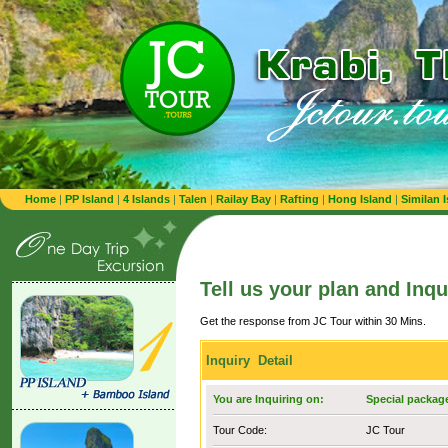
Home
|
PP Island
|
4 Islands
|
Talen
|
Railay Bay
|
Rafting
|
Hong Island
|
Similan 
Tell us your plan and Inqu
Get the response from JC Tour within 30 Mins.
Inquiry Detail
You are Inquiring on:
Special package
Tour Code:
JC Tour