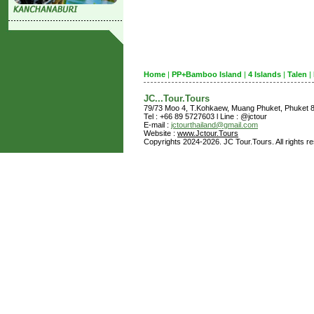
Home
|
PP+Bamboo Island
|
4 Islands
|
Talen
|
JC...Tour.Tours
79/73 Moo 4, T.Kohkaew, Muang Phuket, Phuket
Tel : +66 89 5727603 l Line : @jctour
E-mail :
jctourthailand@gmail.com
Website :
www.Jctour.Tours
Copyrights 2024-2026. JC Tour.Tours. All rights r