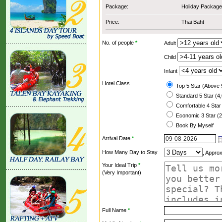
Package:
Holiday Package
Price:
Thai Baht
No. of people
*
Adult
Child
Infant
Hotel Class
Top 5 Star (Above 
Standard 5 Star (4
Comfortable 4 Star
Economic 3 Star (2
Book By Myself
Arrival Date
*
How Many Day to Stay
, Appro
Your Ideal Trip
*
(Very Important)
Full Name
*