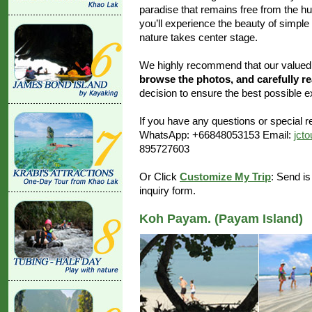
paradise that remains free from the h
you’ll experience the beauty of simple
nature takes center stage.
We highly recommend that our value
browse the photos, and carefully r
decision to ensure the best possible e
If you have any questions or special re
WhatsApp: +66848053153 Email:
jct
895727603
Or Click
Customize My Trip
: Send is
inquiry form.
Koh Payam. (Payam Island)