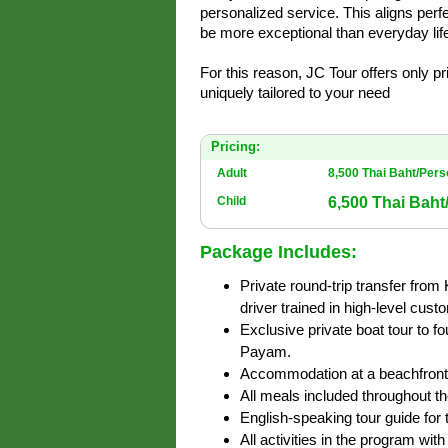
personalized service. This aligns perfe
be more exceptional than everyday life
For this reason, JC Tour offers only p
uniquely tailored to your need
Pricing:
Adult
8,500 Thai Baht/Per
6,500 Thai Baht
Child
Package Includes:
Private round-trip transfer from
driver trained in high-level cust
Exclusive private boat tour to 
Payam.
Accommodation at a beachfront 
All meals included throughout the
English-speaking tour guide for t
All activities in the program wit