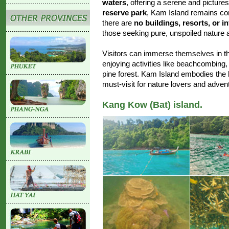
waters
, offering a serene and pictures
reserve park
, Kam Island remains c
there are
no buildings, resorts, or i
those seeking pure, unspoiled nature 
Visitors can immerse themselves in the 
enjoying activities like beachcombing
pine forest. Kam Island embodies the 
must-visit for nature lovers and advent
Kang Kow (Bat) island.