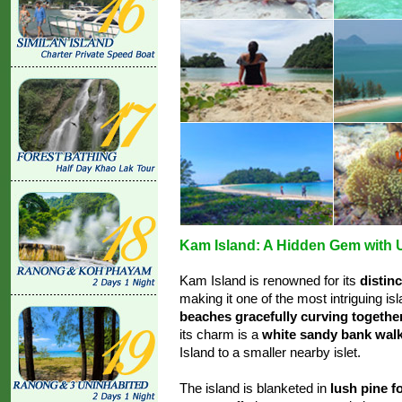
Kam Island: A Hidden Gem with U
Kam Island is renowned for its
distin
making it one of the most intriguing is
beaches gracefully curving togethe
its charm is a
white sandy bank wal
Island to a smaller nearby islet.
The island is blanketed in
lush pine f