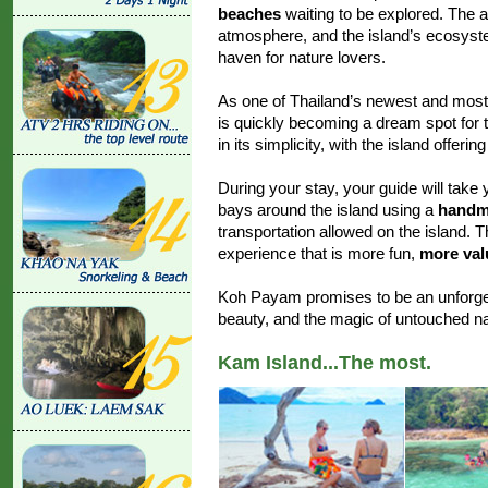
beaches
waiting to be explored. The a
atmosphere, and the island’s ecosyst
haven for nature lovers.
As one of Thailand’s newest and most
is quickly becoming a dream spot for tr
in its simplicity, with the island offerin
During your stay, your guide will take 
bays around the island using a
handma
transportation allowed on the island. 
experience that is more fun,
more valu
Koh Payam promises to be an unforget
beauty, and the magic of untouched na
Kam Island...The most.