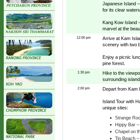
Japanese Island – 
for its clear water
Kang Kow Island – 
marvel at the beaut
12:00 pm
Arrive at Kam Islan
scenery with two 
Enjoy a picnic lun
pine forest.
1:30 pm
Hike to the viewp
surrounding island
2:00 pm
Depart from Kam 
Island Tour with H
unique sites:
Strange Roc
Hippy Bar –
Chapel on th
Tin Beach – 