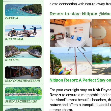
close connection with nature away fr
Resort to stay: Nitipon @Ma
Nitipon Resort: A Perfect Stay 
For your overnight stay on
Koh Paya
Resort
to ensure a memorable and com
the island’s most beautiful beaches, t
nature
and offers a tranquil, peacefu
serene charm.