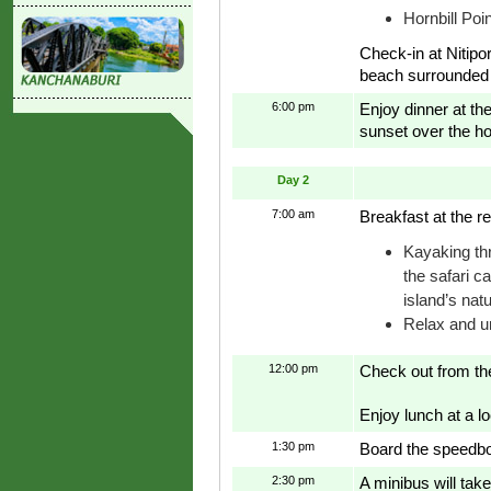
Hornbill Poin
Check-in at Nitip
beach surrounded 
6:00 pm
Enjoy dinner at th
sunset over the ho
Day 2
7:00 am
Breakfast at the re
Kayaking th
the safari c
island’s nat
Relax and u
12:00 pm
Check out from the
Enjoy lunch at a lo
1:30 pm
Board the speedboa
2:30 pm
A minibus will take