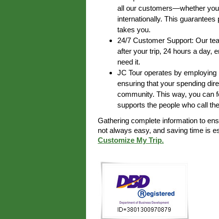
all our customers—whether you’r
internationally. This guarantee
takes you.
24/7 Customer Support: Our team
after your trip, 24 hours a day,
need it.
JC Tour operates by employing lo
ensuring that your spending dire
community. This way, you can fe
supports the people who call th
Gathering complete information to en
not always easy, and saving time is 
Customize My Trip.