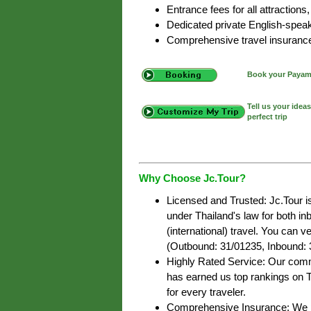
Entrance fees for all attractions,
Dedicated private English-speak
Comprehensive travel insurance f
Book your Payam 
Tell us your idea
perfect trip
Why Choose Jc.Tour?
Licensed and Trusted: Jc.Tour i
under Thailand's law for both i
(international) travel. You can ve
(Outbound: 31/01235, Inbound: 
Highly Rated Service: Our commi
has earned us top rankings on T
for every traveler.
Comprehensive Insurance: We pr