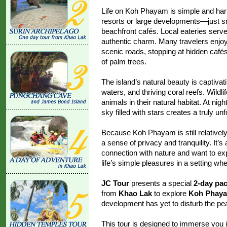
Life on Koh Phayam is simple and har
resorts or large developments—just 
beachfront cafés. Local eateries serve
authentic charm. Many travelers enjoy 
scenic roads, stopping at hidden café
of palm trees.
The island’s natural beauty is captivat
waters, and thriving coral reefs. Wildli
animals in their natural habitat. At nig
sky filled with stars creates a truly un
Because Koh Phayam is still relativel
a sense of privacy and tranquility. It’
connection with nature and want to exp
life’s simple pleasures in a setting wh
JC Tour
presents a special
2-day pa
from
Khao Lak
to explore
Koh Phay
development has yet to disturb the peac
This tour is designed to immerse you