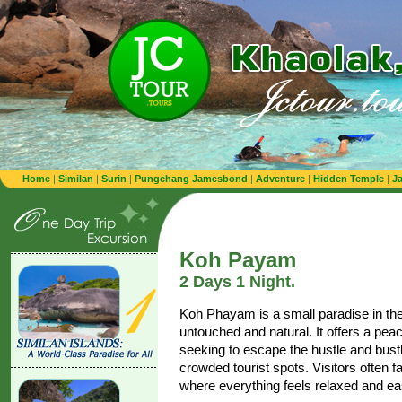
Home
|
Similan
|
Surin
|
Pungchang Jamesbond
|
Adventure
|
Hidden Temple
|
J
Koh Payam
2 Days 1 Night.
Koh Phayam is a small paradise in th
untouched and natural. It offers a pea
seeking to escape the hustle and bustle
crowded tourist spots. Visitors often fal
where everything feels relaxed and e