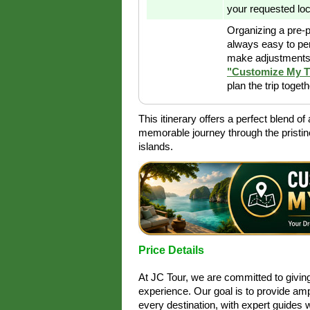
your requested loc
Organizing a pre-p
always easy to pe
make adjustments 
"Customize My T
plan the trip toget
This itinerary offers a perfect blend o
memorable journey through the pristi
islands.
Price Details
At JC Tour, we are committed to givi
experience. Our goal is to provide amp
every destination, with expert guides 