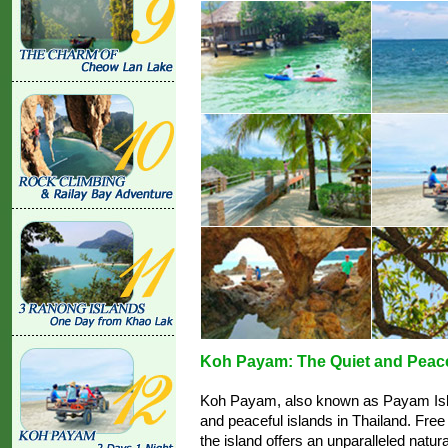
Koh Payam: The Quiet and Peace
Koh Payam, also known as Payam Isla
and peaceful islands in Thailand. Free
the island offers an unparalleled natu