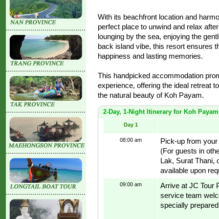
With its beachfront location and harmo
perfect place to unwind and relax afte
lounging by the sea, enjoying the gentl
back island vibe, this resort ensures t
happiness and lasting memories.
This handpicked accommodation promi
experience, offering the ideal retreat t
the natural beauty of Koh Payam.
2-Day, 1-Night Itinerary for Koh Paya
Day 1
08:00 am
Pick-up from your
(For guests in oth
Lak, Surat Thani, 
available upon req
09:00 am
Arrive at JC Tour
service team welco
specially prepared