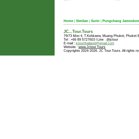
Home
|
Similan
|
Surin
|
Pungchang Jamesbo
JC...Tour.Tours
79/73 Moo 4, T.Kohkaew, Muang Phuket, Phuket
Tel : +66 89 5727603 l Line : @jctour
E-mail :
jctourthailand@gmail.com
Website :
www.Jctour.Tours
Copyrights 2024-2026. JC Tour.Tours. All rights r