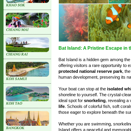
Bat Island: A Pristine Escape in
Bat Island is a hidden gem among the
offering visitors a rare opportunity to 
protected national reserve park
, th
human development, preserving its nat
Your boat can stop at the
isolated wh
shoreline to yourself. The crystal-cle
ideal spot for
snorkeling
, revealing a
life
. Schools of colorful fish, soft cor
those eager to explore beneath the su
Whether you are swimming, snorkeling,
Island offers a peaceful and memorable