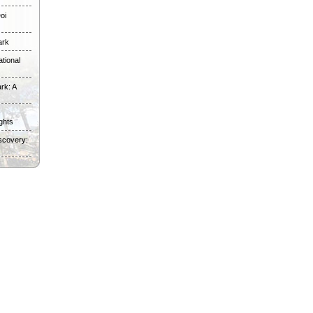
oi
ark
tional
rk: A
ghts
scovery: