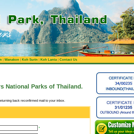
n
|
Wanakon
|
Koh Surin
|
Koh Lanta
|
Contact Us
rs National Parks of Thailand.
returning back reconfirmed mail to your inbox.
*