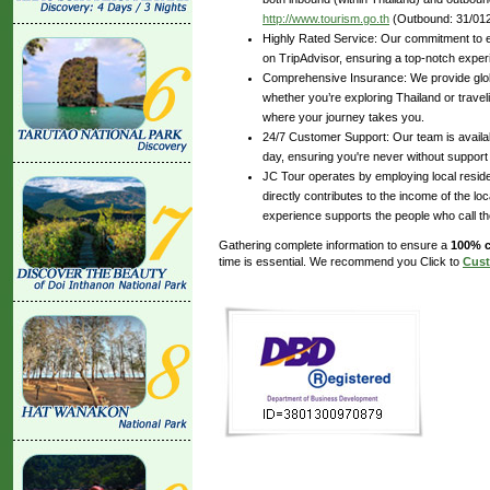
http://www.tourism.go.th
(Outbound: 31/012
Highly Rated Service: Our commitment to ex
on TripAdvisor, ensuring a top-notch experi
Comprehensive Insurance: We provide glob
whether you’re exploring Thailand or travel
where your journey takes you.
24/7 Customer Support: Our team is availabl
day, ensuring you're never without support
JC Tour operates by employing local reside
directly contributes to the income of the lo
experience supports the people who call t
Gathering complete information to ensure a
100% c
time is essential. We recommend you Click to
Cust