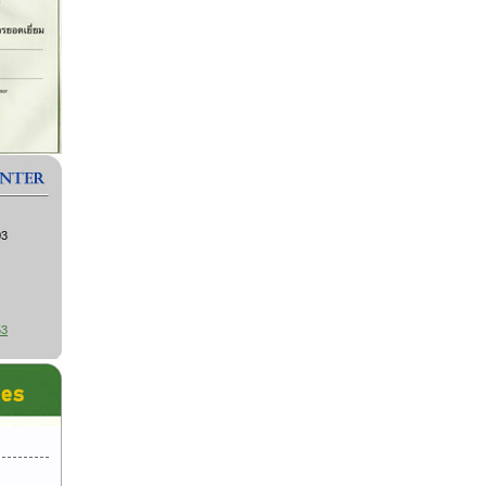
03
53