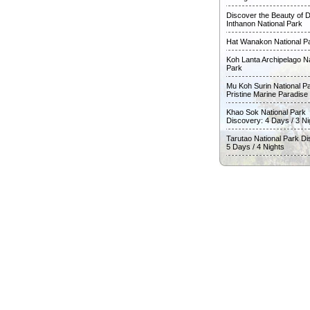
Discover the Beauty of D
Inthanon National Park
Hat Wanakon National P
Koh Lanta Archipelago Na
Park
Mu Koh Surin National Pa
Pristine Marine Paradise
Khao Sok National Park
Discovery: 4 Days / 3 Ni
Tarutao National Park Di
5 Days / 4 Nights