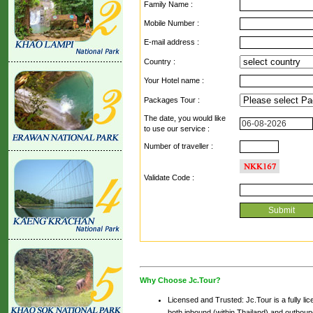
Family Name :
Mobile Number :
E-mail address :
Country :
Your Hotel name :
Packages Tour :
The date, you would like
to use our service :
Number of traveller :
Validate Code
:
Why Choose Jc.Tour?
Licensed and Trusted: Jc.Tour is a fully li
both inbound (within Thailand) and outbound 