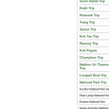
Surin Island Trip
Krabi Trip
Khaosok Trip
Trang Trip
Samui Trip
Koh Tao Trip
Ranong Trip
Koh Payam
Chumphon Trip
Nakhon Sri Thamm
Trip
Longtail Boat Trip
National Park Trip
Kui Buri National Park Da
Khao Lampi National Par
Erawan National Park
Kaeng Krachan National