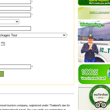
*
*
Select Language
*
*
*
censed tourism company, registered under Thailand's law for
(international) travel. You can verify our registration at