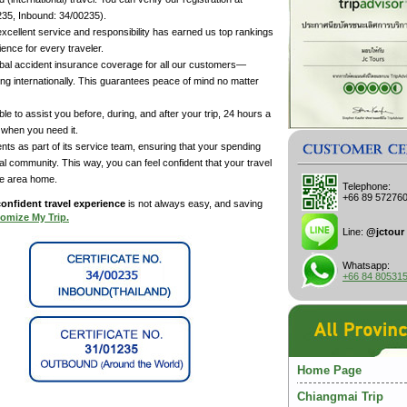
35, Inbound: 34/00235).
cellent service and responsibility has earned us top rankings
ence for every traveler.
al accident insurance coverage for all our customers—
ing internationally. This guarantees peace of mind no matter
e to assist you before, during, and after your trip, 24 hours a
 when you need it.
nts as part of its service team, ensuring that your spending
cal community. This way, you can feel confident that your travel
he area home.
Telephone:
+66 89 57276
onfident travel experience
is not always easy, and saving
omize My Trip.
Line:
@jctour
Whatsapp:
+66 84 80531
Home Page
Chiangmai Trip