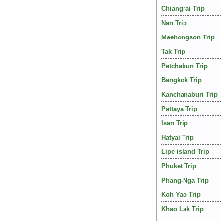
Chiangrai Trip
Nan Trip
Maehongson Trip
Tak Trip
Petchabun Trip
Bangkok Trip
Kanchanaburi Trip
Pattaya Trip
Isan Trip
Hatyai Trip
Lipe island Trip
Phuket Trip
Phang-Nga Trip
Koh Yao Trip
Khao Lak Trip