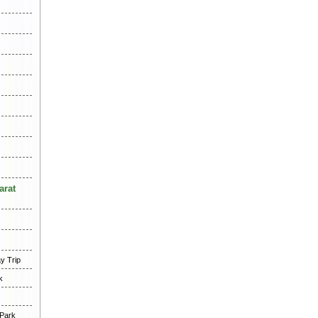
arat
y Trip
k
 Park