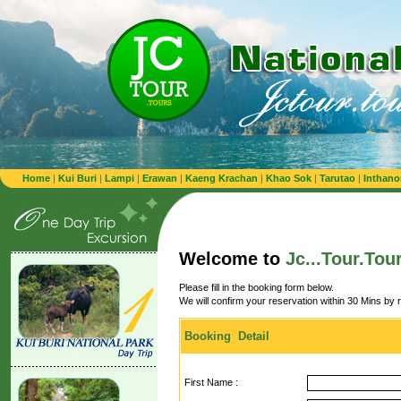
Home
|
Kui Buri
|
Lampi
|
Erawan
|
Kaeng Krachan
|
Khao Sok
|
Tarutao
|
Inthano
Welcome to
Jc...Tour.Tou
Please fill in the booking form below.
We will confirm your reservation within 30 Mins by 
Booking Detail
First Name :