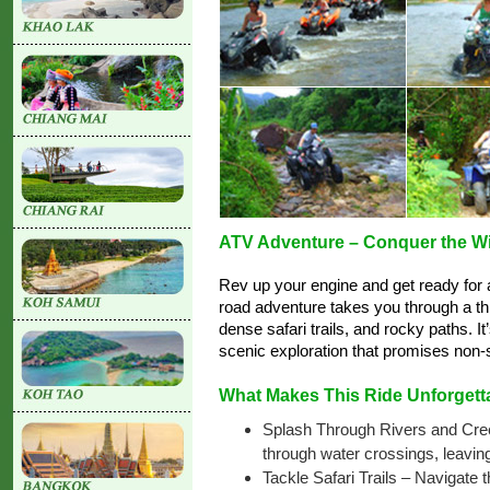
ATV Adventure – Conquer the Wil
Rev up your engine and get ready for an
road adventure takes you through a thri
dense safari trails, and rocky paths. I
scenic exploration that promises non-
What Makes This Ride Unforgett
Splash Through Rivers and Creek
through water crossings, leaving
Tackle Safari Trails – Navigate