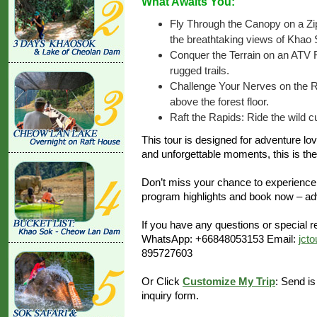
What Awaits You:
Fly Through the Canopy on a Zip
the breathtaking views of Khao 
Conquer the Terrain on an ATV R
rugged trails.
Challenge Your Nerves on the Ro
above the forest floor.
Raft the Rapids: Ride the wild cu
This tour is designed for adventure lov
and unforgettable moments, this is the 
Don’t miss your chance to experience
program highlights and book now – adv
If you have any questions or special re
WhatsApp: +66848053153 Email:
jct
895727603
Or Click
Customize My Trip
: Send is
inquiry form.