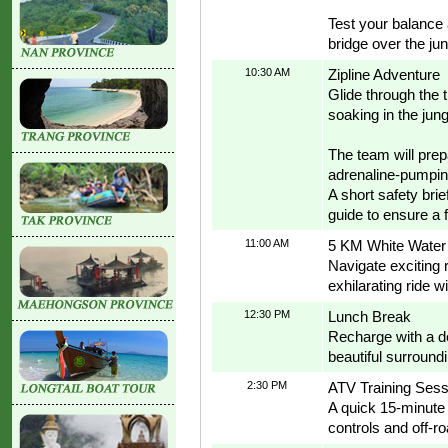
Test your balance 
bridge over the ju
10:30 AM
Zipline Adventure
Glide through the 
soaking in the jun
The team will prep
adrenaline-pumping
A short safety brie
guide to ensure a 
11:00 AM
5 KM White Water 
Navigate exciting 
exhilarating ride w
12:30 PM
Lunch Break
Recharge with a de
beautiful surround
2:30 PM
ATV Training Sess
A quick 15-minute t
controls and off-r