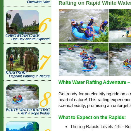
Rafting on Rapid White Wate
White Water Rafting Adventure – N
Get ready for an electrifying ride on a
heart of nature! This rafting experienc
scenic beauty, promising an unforgett
What to Expect on the Rapids:
Thrilling Rapids Levels 4-5 – Br