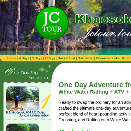
Home
|
4 Days
|
3 Days
|
2 Days
|
Bucket List
|
Sok Safari
|
Cheowlan Lake
|
Khao
One Day Adventure f
White Water Rafting + ATV +
Ready to swap the ordinary for an ad
crafted the ultimate one-day adventure
perfect blend of heart-pounding activi
Crossing, and Rafting on a White Wate