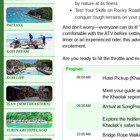
by nature at its finest.
Test Your Skills on Rocky Road
conquer rough terrains on your 
And don’t worry—everyone can do it! Yo
comfortable with the ATV before setting 
timer or an experienced rider, this adv
excitement.
Are you ready to hit the throttle and ex
Program
08:00 AM
Hotel Pickup (Kha
Meet your guide an
the Khaolak region
09:30 AM
Arrival at SongPra
Explore the hidden 
Khaolak's safari l
10:00 AM
Bridge Rope Walki