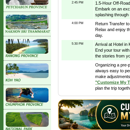
2:45 PM
1.5-Hour Off-Road
Embark on an excit
splashing through 
4:00 PM
Return Transfer t
Relax and enjoy th
day.
5:30 PM
Arrival at Hotel in
End your tour with
the stories from y
Organizing a pre-p
always easy to pe
make adjustments 
"Customize My T
plan the trip toget