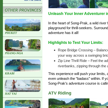
Unleash Your Inner Adventurer i
In the heart of Song-Prak, a wild river 
playground for thrill-seekers. Surround
adventure has it all!
Highlights to Test Your Limits:
Rope Bridge Crossing – Balanc
your way across a swinging brid
Zip Line Thrill Ride – Feel the a
riverbanks, zipping through the a
This experience will push your limits
even unleash the “badass” within. If yo
Song-Prak’s adventure course is call
ATV Riding