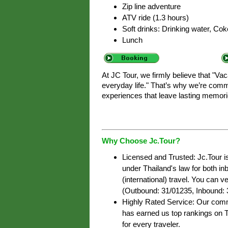
Zip line adventure
ATV ride (1.3 hours)
Soft drinks: Drinking water, Coke
Lunch
At JC Tour, we firmly believe that "Va
everyday life." That’s why we’re commi
experiences that leave lasting memori
Why Choose Jc.Tour?
Licensed and Trusted: Jc.Tour i
under Thailand's law for both i
(international) travel. You can ve
(Outbound: 31/01235, Inbound: 
Highly Rated Service: Our commi
has earned us top rankings on T
for every traveler.