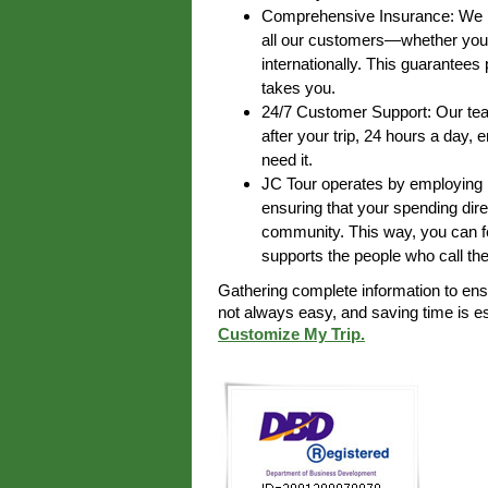
Comprehensive Insurance: We pr
all our customers—whether you’r
internationally. This guarantee
takes you.
24/7 Customer Support: Our team
after your trip, 24 hours a day,
need it.
JC Tour operates by employing lo
ensuring that your spending dire
community. This way, you can fe
supports the people who call th
Gathering complete information to en
not always easy, and saving time is 
Customize My Trip.