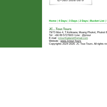
Home
|
4 Days
|
3 Days
|
2 Days
|
Bucket List
|
JC...Tour.Tours
79/73 Moo 4, T.Kohkaew, Muang Phuket, Phuket
Tel : +66 89 5727603 l Line : @jctour
E-mail :
jctourthailand@gmail.com
Website :
www.Jctour.Tours
Copyrights 2024-2026. JC Tour.Tours. All rights r