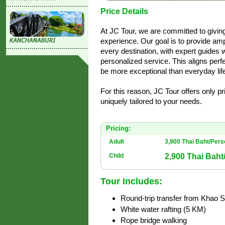
Price Details
At JC Tour, we are committed to givi
experience. Our goal is to provide amp
every destination, with expert guides 
personalized service. This aligns perfe
be more exceptional than everyday life
For this reason, JC Tour offers only p
uniquely tailored to your needs.
Pricing:
Adult
3,900 Thai Baht/Per
2,900 Thai Baht
Child
Tour Includes:
Round-trip transfer from Khao 
White water rafting (5 KM)
Rope bridge walking