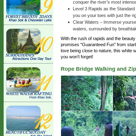
conquer the river’s most intense
Level 3 Rapids as the Standard
you on your toes with just the r
Clear Waters – Immerse yourself 
waters, surrounded by breathtaki
With the rush of rapids and the beauty 
promises “Guaranteed Fun” from start to
love being close to nature, this white 
you won’t forget!
Rope Bridge Walking and Zip