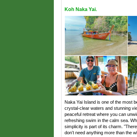
Koh Naka Yai.
Naka Yai Island is one of the most be
crystal-clear waters and stunning vie
peaceful retreat where you can unwin
refreshing swim in the calm sea. Whi
simplicity is part of its charm. "Ther
don't need anything more than the 