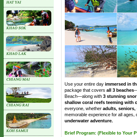
Use your entire day
immersed in th
package that covers
all 3 beaches
—
Beach—along with
3 stunning snor
shallow coral reefs teeming with c
everyone, whether
adults, seniors,
memorable experience for all ages, o
underwater adventure.
Brief Program: (Flexible to Your 