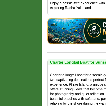
Enjoy a hassle-free experience with 
exploring Racha Yai Island
Charter Longtail Boat for Sunse
Charter a longtail boat for a scenic 
two captivating destinations perfect 
experience. Phrae Island, a unique 
offers stunning views that become tr
for photography and quiet reflection.
beautiful beaches with soft sand, per
relaxing by the shore during the war