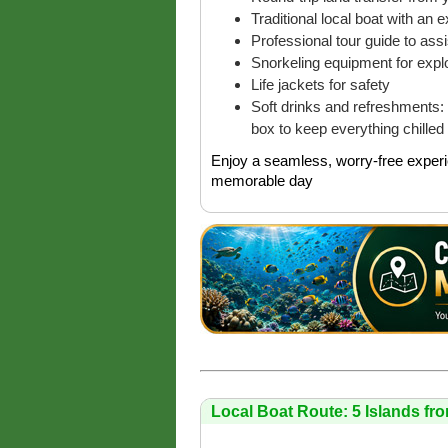
Traditional local boat with an 
Professional tour guide to as
Snorkeling equipment for explo
Life jackets for safety
Soft drinks and refreshments: 
box to keep everything chilled
Enjoy a seamless, worry-free experi
memorable day
Local Boat Route: 5 Islands fr