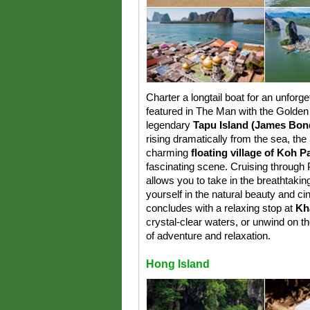
Charter a longtail boat for an unforge
featured in The Man with the Golden 
legendary
Tapu Island (James Bond
rising dramatically from the sea, th
charming
floating village of Koh 
fascinating scene. Cruising through
allows you to take in the breathtaki
yourself in the natural beauty and ci
concludes with a relaxing stop at
Kh
crystal-clear waters, or unwind on t
of adventure and relaxation.
Hong Island