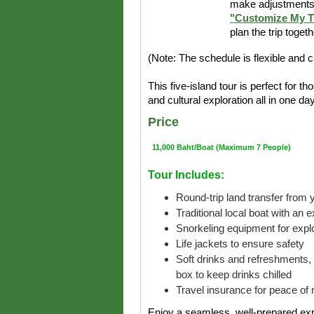
make adjustments 
"Customize My T
plan the trip toget
(Note: The schedule is flexible and 
This five-island tour is perfect for 
and cultural exploration all in one da
Price
11,000 Baht/Boat (Maximum 7 People)
Tour Includes:
Round-trip land transfer from y
Traditional local boat with an 
Snorkeling equipment for explo
Life jackets to ensure safety
Soft drinks and refreshments, 
box to keep drinks chilled
Travel insurance for peace of 
Enjoy a seamless, well-prepared exp