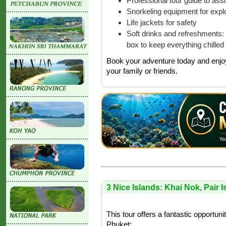
Professional tour guide to as
Snorkeling equipment for explo
Life jackets for safety
Soft drinks and refreshments: 
box to keep everything chilled
Book your adventure today and enjoy
your family or friends.
3 Nice Islands: Khai Nok, Pair 
This tour offers a fantastic opportuni
Phuket: