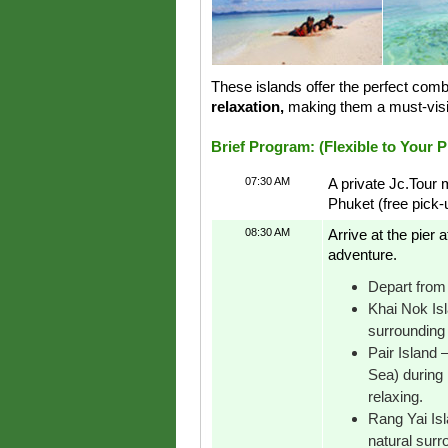
These islands offer the perfect comb
relaxation,
making them a must-visi
Brief Program: (Flexible to Your 
07:30 AM
A private Jc.Tour 
Phuket (free pick
08:30 AM
Arrive at the pier
adventure.
Depart from 
Khai Nok Isl
surrounding 
Pair Island
Sea) during 
relaxing.
Rang Yai Isl
natural surr