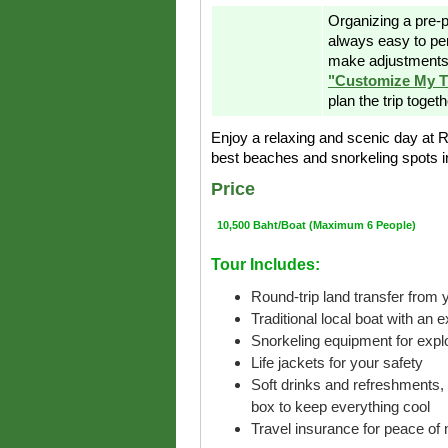
Organizing a pre-p
always easy to pe
make adjustments 
"Customize My T
plan the trip toget
Enjoy a relaxing and scenic day at 
best beaches and snorkeling spots in
Price
10,500 Baht/Boat (Maximum 6 People)
Tour Includes:
Round-trip land transfer from y
Traditional local boat with an 
Snorkeling equipment for explo
Life jackets for your safety
Soft drinks and refreshments, 
box to keep everything cool
Travel insurance for peace of 