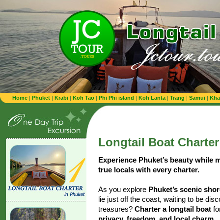
Home
|
Phuket
|
Krabi
|
Koh Tao
|
Phi Phi island
|
Koh Lanta
|
Trang
|
Samui
|
Kha
Longtail Boat Charter
Experience Phuket’s beauty while 
true locals with every charter.
As you explore
Phuket’s scenic sho
lie just off the coast, waiting to be di
treasures?
Charter a longtail boat
fo
privacy, freedom, and local charm
.