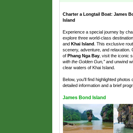
Charter a Longtail Boat: James B
Island
Experience a special journey by char
explore three world-class destinati
and
Khai Island
. This exclusive rou
scenery, adventure, and relaxation. C
of
Phang Nga Bay
, visit the iconi
with the Golden Gun,”
and unwind wit
clear waters of Khai Island.
Below, you’ll find highlighted photos 
detailed information and a brief pro
James Bond Island