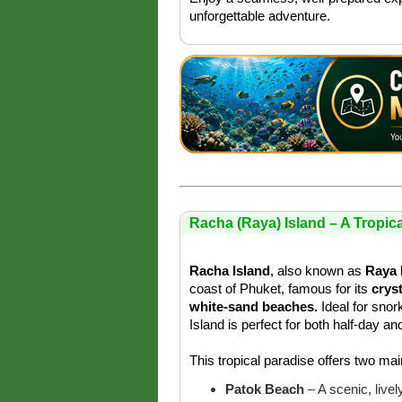
unforgettable adventure.
Racha (Raya) Island – A Tropic
Racha Island
, also known as
Raya 
coast of Phuket, famous for its
crys
white-sand beaches.
Ideal for snor
Island is perfect for both half-day an
This tropical paradise offers two ma
Patok Beach
– A scenic, live