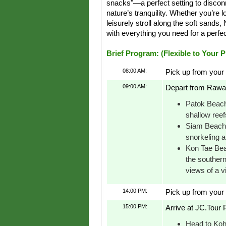
snacks"—a perfect setting to discon
nature’s tranquility. Whether you’re l
leisurely stroll along the soft sands
with everything you need for a perfec
Brief Program: (Flexible to Your 
08:00 AM:
Pick up from your 
09:00 AM:
Depart from Rawai
Patok Beach:
shallow reef
Siam Beach: 
snorkeling a
Kon Tae Bea
the southern
views of a v
14:00 PM:
Pick up from your 
15:00 PM:
Arrive at JC.Tour P
Head to Koh