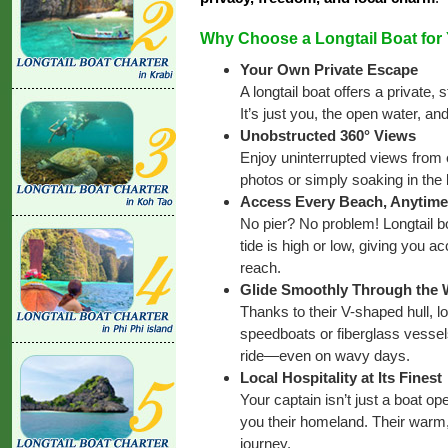
Why Choose a Longtail Boat for
Your Own Private Escape
A longtail boat offers a private
It’s just you, the open water, an
Unobstructed 360° Views
Enjoy uninterrupted views from e
photos or simply soaking in the 
Access Every Beach, Anytime
No pier? No problem! Longtail bo
tide is high or low, giving you 
reach.
Glide Smoothly Through the
Thanks to their V-shaped hull, l
speedboats or fiberglass vessel
ride—even on wavy days.
Local Hospitality at Its Finest
Your captain isn’t just a boat op
you their homeland. Their warm,
journey.