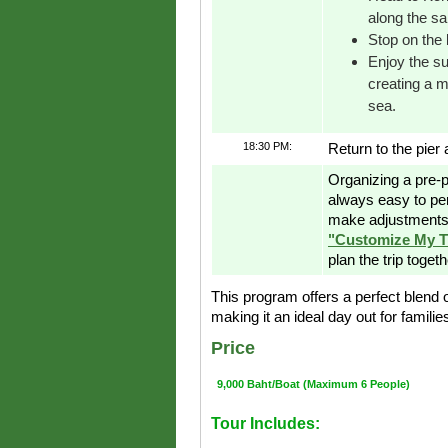
along the sa
Stop on the 
Enjoy the su
creating a 
sea.
18:30 PM:
Return to the pier 
Organizing a pre-p
always easy to pe
make adjustments 
"Customize My T
plan the trip toget
This program offers a perfect blend 
making it an ideal day out for famili
Price
9,000 Baht/Boat (Maximum 6 People)
Tour Includes: