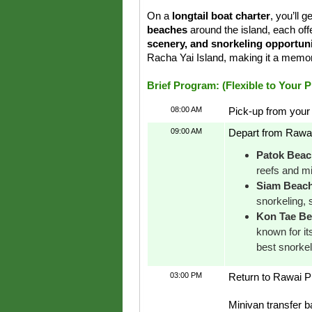
On a
longtail boat charter
, you’ll 
beaches
around the island, each off
scenery, and snorkeling opportuni
Racha Yai Island, making it a memo
Brief Program: (Flexible to Your 
08:00 AM
Pick-up from your 
09:00 AM
Depart from Rawai 
Patok Beac
reefs and mi
Siam Beac
snorkeling, 
Kon Tae B
known for it
best snorke
03:00 PM
Return to Rawai Pi
Minivan transfer b