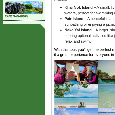
Khai Nok Island
– A small, li
waters, perfect for swimming a
Pair Island
– A peaceful island
sunbathing or enjoying a picni
Naka Yai Island
– A larger is
offering optional activities like
relax and swim.
With this tour, you’ll get the perfect
it a great experience for everyone in