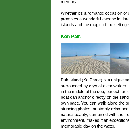
memory.
Whether it’s a romantic occasion or 
promises a wonderful escape in time
islands and the magic of the setting 
Koh Pair.
Pair Island (Ko Phrae) is a unique s
surrounded by crystal-clear waters. 
in the middle of the sea, perfect for l
boat can anchor directly on the sand,
own pace. You can walk along the pr
stunning photos, or simply relax and
natural beauty, combined with the fr
environment, makes it an exceptiona
memorable day on the water.