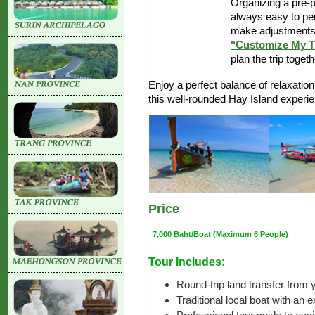
Organizing a pre-p
always easy to pe
make adjustments 
"Customize My T
plan the trip toget
Enjoy a perfect balance of relaxatio
this well-rounded Hay Island experi
Price
7,000 Baht/Boat (Maximum 6 People)
Tour Includes:
Round-trip land transfer from y
Traditional local boat with an 