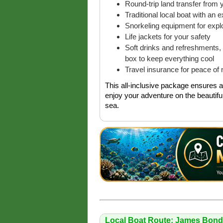
Round-trip land transfer from y
Traditional local boat with an 
Snorkeling equipment for explo
Life jackets for your safety
Soft drinks and refreshments, 
box to keep everything cool
Travel insurance for peace of 
This all-inclusive package ensures a 
enjoy your adventure on the beautifu
sea.
Local Boat Route: James Bond 