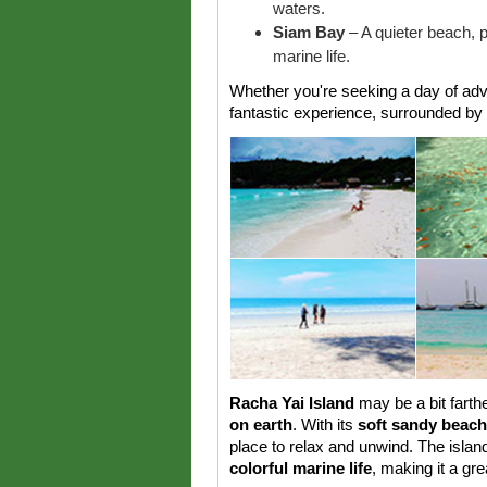
waters.
Siam Bay
– A quieter beach, p
marine life.
Whether you're seeking a day of adve
fantastic experience, surrounded by 
Racha Yai Island
may be a bit farthe
on earth
. With its
soft sandy beac
place to relax and unwind. The isla
colorful marine life
, making it a gre