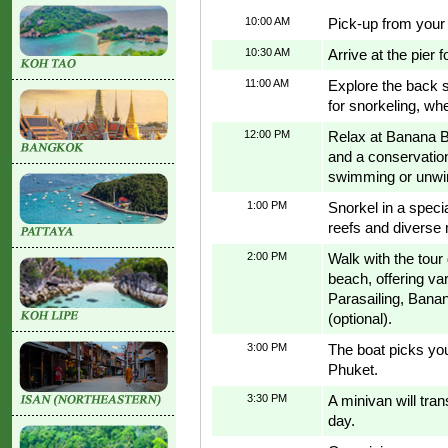
10:00 AM
Pick-up from your 
10:30 AM
Arrive at the pier 
11:00 AM
Explore the back s
for snorkeling, whe
12:00 PM
Relax at Banana Be
and a conservation 
swimming or unwin
1:00 PM
Snorkel in a speci
reefs and diverse
2:00 PM
Walk with the tour
beach, offering var
Parasailing, Banan
(optional).
3:00 PM
The boat picks yo
Phuket.
3:30 PM
A minivan will tra
day.