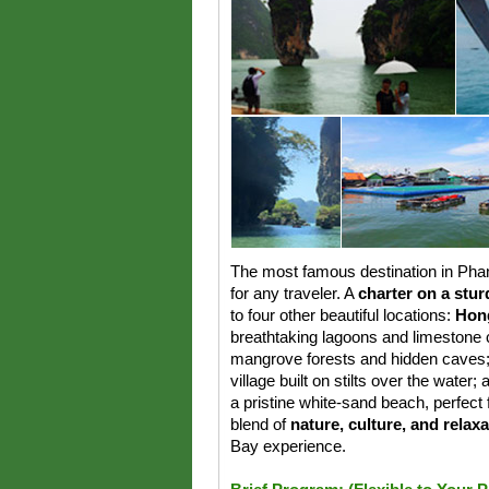
The most famous destination in Ph
for any traveler. A
charter on a stur
to four other beautiful locations:
Hong
breathtaking lagoons and limestone c
mangrove forests and hidden caves
village built on stilts over the water;
a pristine white-sand beach, perfect f
blend of
nature, culture, and relax
Bay experience.