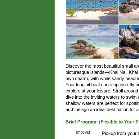
Discover the most beautiful small ar
picturesque islands—Khai Nai, Khai N
own charm, with white sandy beache
Your longtail boat can stop directly o
explore at your leisure. Stroll aroun
dive into the inviting waters to swim
shallow waters are perfect for spottin
archipelago an ideal destination for 
Brief Program: (Flexible to Your 
07:00 AM
Pickup from your 