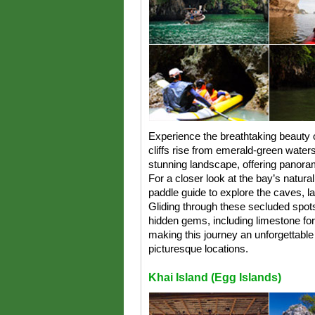
Experience the breathtaking beauty
cliffs rise from emerald-green waters.
stunning landscape, offering panora
For a closer look at the bay’s natur
paddle guide to explore the caves, la
Gliding through these secluded spot
hidden gems, including limestone for
making this journey an unforgettabl
picturesque locations.
Khai Island (Egg Islands)