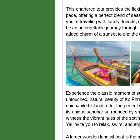
This chartered tour provides the flexi
pace, offering a perfect blend of se
you’re traveling with family, friends,
be an unforgettable journey through T
added charm of a sunset to end the d
Experience the classic moment of su
untouched, natural beauty of Ko Ph
uninhabited islands offer the perfect 
its unique sandbar surrounded by smal
witness the vibrant hues of the sett
Yai invite you to relax, swim, and en
A larger wooden longtail boat is the p