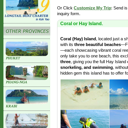
Or Click
Customize My Trip
: Send is
inquiry form.
Coral or Hay Island.
Coral (Hay) Island
, located just a s
with its
three beautiful beaches
—Fr
—each showcasing vibrant coral reef
only take you to one beach, this ex
three
, giving you the full Hay Islan
snorkeling, and swimming
, withou
hidden gem this island has to offer fo