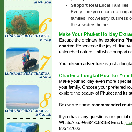
Support Real Local Families
Every time you charter a longtai
families, not wealthy business o
these waters home.
Make Your Phuket Holiday Extra
Escape the ordinary by
exploring Ph
charter
. Experience the joy of discov
untouched nature—all while supportin
Your
dream adventure
is just a longt
Charter a Longtail Boat for Your
Make your holiday even more special
your family. Choose your preferred r
explore the beauty of Phuket and its s
Below are some
recommended rout
If you have any questions or special re
WhatsApp: +66848053153 Email:
jct
895727603