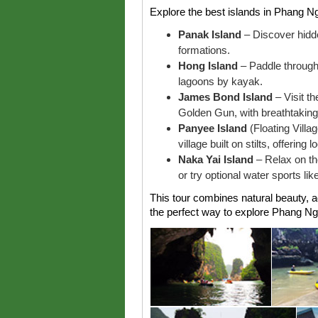
Explore the best islands in Phang Nga
Panak Island
– Discover hidd
formations.
Hong Island
– Paddle through
lagoons by kayak.
James Bond Island
– Visit th
Golden Gun, with breathtaking 
Panyee Island
(Floating Villa
village built on stilts, offering 
Naka Yai Island
– Relax on th
or try optional water sports lik
This tour combines natural beauty, a
the perfect way to explore Phang Ng