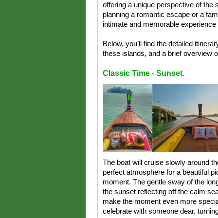
offering a unique perspective of the
planning a romantic escape or a fami
intimate and memorable experience 
Below, you’ll find the detailed itiner
these islands, and a brief overview 
Classic Time - Sunset.
The boat will cruise slowly around th
perfect atmosphere for a beautiful pi
moment. The gentle sway of the long
the sunset reflecting off the calm se
make the moment even more special, 
celebrate with someone dear, turning