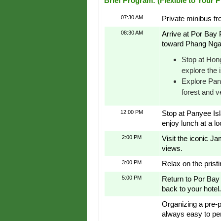
Brief Program: (Flexible to Your 
07:30 AM
Private minibus fr
08:30 AM
Arrive at Por Bay 
toward Phang Nga
Stop at Hong
explore the 
Explore Pan
forest and v
12:00 PM
Stop at Panyee Isla
enjoy lunch at a lo
2:00 PM
Visit the iconic J
views.
3:00 PM
Relax on the prist
5:00 PM
Return to Por Bay 
back to your hotel.
Organizing a pre-p
always easy to pe