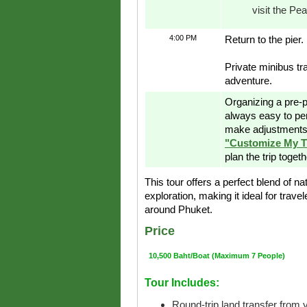
visit the Pe
4:00 PM
Return to the pier.
Private minibus tr
adventure.
Organizing a pre-p
always easy to pe
make adjustments 
"Customize My T
plan the trip toget
This tour offers a perfect blend of na
exploration, making it ideal for trave
around Phuket.
Price
10,500 Baht/Boat (Maximum 7 People)
Tour Includes:
Round-trip land transfer from y