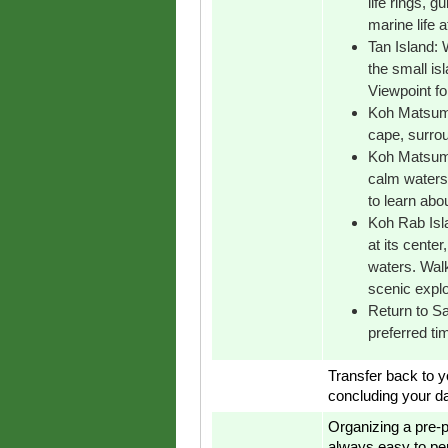
life rings, g
marine life a
Tan Island: 
the small is
Viewpoint fo
Koh Matsum 
cape, surrou
Koh Matsum:
calm waters,
to learn about
Koh Rab Islan
at its cente
waters. Walk
scenic explo
Return to Sa
preferred ti
Transfer back to yo
concluding your da
Organizing a pre-p
always easy to pe