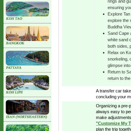
rings and gu
ensuring you
Explore Tan 
explore the 
Buddha View
Sand Cape a
white sand c
both sides, 
Relax on K
snorkeling, 
glimpse into 
Return to Sa
return to the
A transfer car take
concluding your 
Organizing a pre-p
always easy to pe
make adjustments 
"Customize My T
plan the trip toget