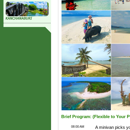
Brief Program: (Flexible to Your 
08:00 AM
A minivan picks yo