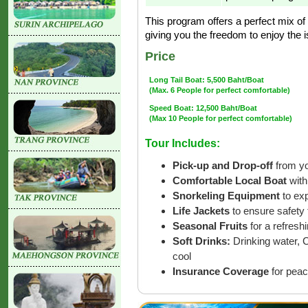
This program offers a perfect mix of 
giving you the freedom to enjoy the 
Price
Long Tail Boat: 5,500 Baht/Boat
(Max. 6 People for perfect comfortable)
Speed Boat: 12,500 Baht/Boat
(Max 10 People for perfect comfortable)
Tour Includes:
Pick-up and Drop-off
from yo
Comfortable Local Boat
with
Snorkeling Equipment
to ex
Life Jackets
to ensure safety 
Seasonal Fruits
for a refreshi
Soft Drinks:
Drinking water, 
cool
Insurance Coverage
for peac