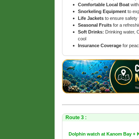
Comfortable Local Boat
with
Snorkeling Equipment
to ex
Life Jackets
to ensure safety 
Seasonal Fruits
for a refreshi
Soft Drinks:
Drinking water, 
cool
Insurance Coverage
for peac
Route 3 :
Dolphin watch at Kanom Bay + 