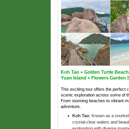
Koh Tao + Golden Turtle Beach
Yuan Island + Flowers Garden S
This exciting tour offers the perfect 
scenic exploration across some of t
From stunning beaches to vibrant mar
adventure.
Koh Tao:
Known as a snorkeli
crystal-clear waters and beauti
exploration with diverse marine