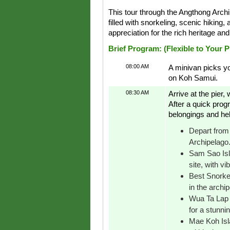
This tour through the Angthong Arc
filled with snorkeling, scenic hiking,
appreciation for the rich heritage an
Brief Program: (Flexible to Your 
08:00 AM
A minivan picks yo
on Koh Samui.
08:30 AM
Arrive at the pier
After a quick progr
belongings and hel
Depart from 
Archipelago
Sam Sao Isla
site, with vi
Best Snorkel
in the archip
Wua Ta Lap I
for a stunni
Mae Koh Isla