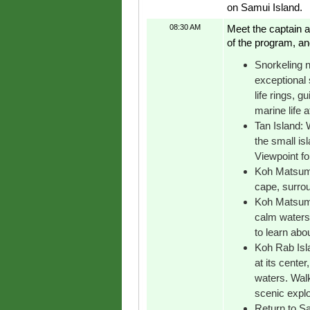
on Samui Island.
08:30 AM
Meet the captain a
of the program, an
Snorkeling n
exceptional 
life rings, g
marine life a
Tan Island: 
the small is
Viewpoint fo
Koh Matsum 
cape, surrou
Koh Matsum:
calm waters,
to learn about
Koh Rab Islan
at its cente
waters. Walk
scenic explo
Return to Sa