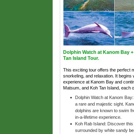
Dolphin Watch at Kanom Bay +
Tan Island Tour.
This exciting tour offers the perfect 
snorkeling, and relaxation. It begin
experience at Kanom Bay and continu
Matsum, and Koh Tan Island, each of
Dolphin Watch at Kanom Bay: S
a rare and majestic sight. Ka
dolphins are known to swim free
in-a-lifetime experience.
Koh Rab Island: Discover this u
surrounded by white sandy be