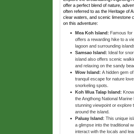
offer a perfect blend of nature, adven
often referred to as the Heritage of A
clear waters, and scenic limestone cl
on this adventure:
Mea Koh Island:
Famous for i
offers a rewarding hike to a v
lagoon and surrounding island
Samsao Island:
Ideal for snor
island also offers scenic walk
and relaxing on the sandy bea
Wow Island:
A hidden gem of 
tranquil escape for nature lov
snorkeling spots.
Koh Wua Talap Island:
Known
the Angthong National Marine 
stunning viewpoint or explore
around the island.
Paluay Island:
This unique isl
a glimpse into the traditional wa
interact with the locals and le