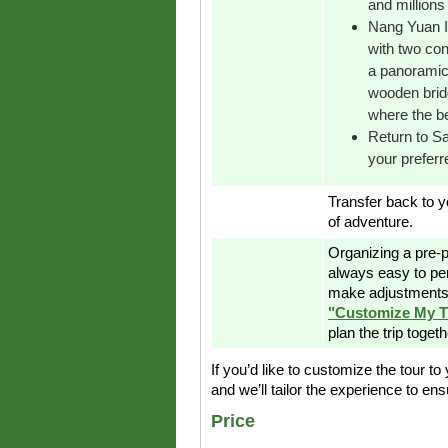
and millions 
Nang Yuan Is
with two con
a panoramic 
wooden bridg
where the b
Return to S
your preferr
Transfer back to yo
of adventure.
Organizing a pre-p
always easy to pe
make adjustments 
"Customize My T
plan the trip toget
If you’d like to customize the tour to
and we’ll tailor the experience to ensu
Price