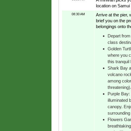
location on Samui 
08:30 AM
Arrive at the pier
brief you on the p
belongings onto th
Depart from 
class destin
Golden Turtl
where you ca
this tranquil
Shark Bay a
volcano rock
among colorf
threatening)
Purple Bay: 
illuminated b
canopy. Enj
surrounding 
Flowers Gard
breathtaking