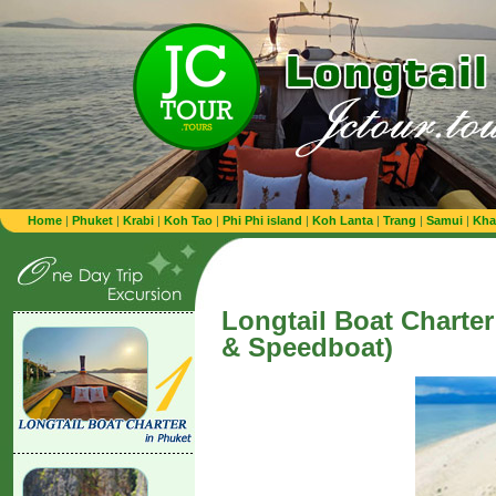
Home
|
Phuket
|
Krabi
|
Koh Tao
|
Phi Phi island
|
Koh Lanta
|
Trang
|
Samui
|
Kha
Longtail Boat Charter
& Speedboat)