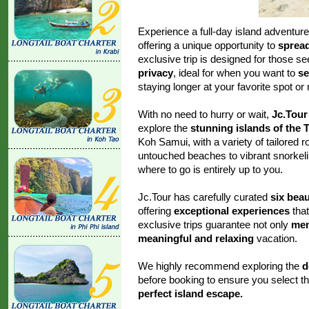
Experience a full-day island adventur
offering a unique opportunity to
spread
exclusive trip is designed for those s
privacy
, ideal for when you want to
se
staying longer at your favorite spot or
With no need to hurry or wait,
Jc.Tour
explore the
stunning islands of the 
Koh Samui, with a variety of tailored r
untouched beaches to vibrant snorkeli
where to go is entirely up to you.
Jc.Tour has carefully curated
six beau
offering
exceptional experiences
that
exclusive trips guarantee not only
mem
meaningful and relaxing
vacation.
We highly recommend exploring the
d
before booking to ensure you select th
perfect island escape.