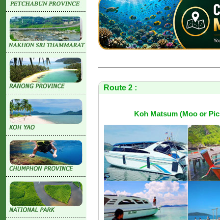
Route 2 :
Koh Matsum (Moo or Pic I