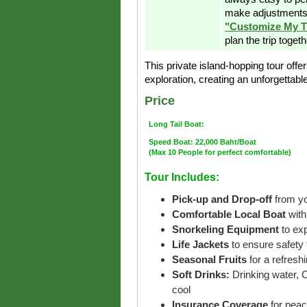
make adjustments 
"Customize My T
plan the trip toget
This private island-hopping tour offer
exploration, creating an unforgettab
Price
Long Tail Boat:
Speed Boat: 22,000 Baht/Boat
(Max 10 People for perfect comfortable)
Tour Includes:
Pick-up and Drop-off
from yo
Comfortable Local Boat
with
Snorkeling Equipment
to ex
Life Jackets
to ensure safety 
Seasonal Fruits
for a refreshi
Soft Drinks:
Drinking water, 
cool
Insurance Coverage
for peac