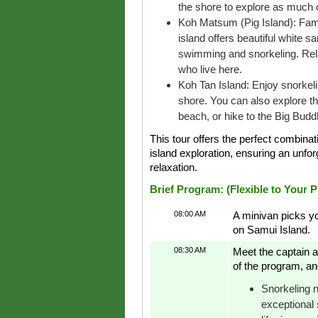
the shore to explore as much o
Koh Matsum (Pig Island): Famou
island offers beautiful white s
swimming and snorkeling. Rela
who live here.
Koh Tan Island: Enjoy snorkeling
shore. You can also explore the
beach, or hike to the Big Bud
This tour offers the perfect combinat
island exploration, ensuring an unforge
relaxation.
Brief Program: (Flexible to Your 
08:00 AM
A minivan picks yo
on Samui Island.
08:30 AM
Meet the captain a
of the program, an
Snorkeling n
exceptional 