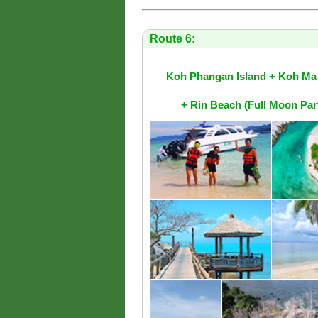
Route 6:
Koh Phangan Island + Koh Ma 
+ Rin Beach (Full Moon Pa