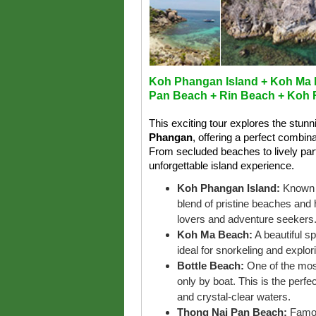
Koh Phangan Island + Koh Ma 
Pan Beach + Rin Beach + Koh
This exciting tour explores the stun
Phangan
, offering a perfect combin
From secluded beaches to lively part
unforgettable island experience.
Koh Phangan Island:
Known f
blend of pristine beaches and 
lovers and adventure seekers
Koh Ma Beach:
A beautiful s
ideal for snorkeling and explori
Bottle Beach:
One of the mos
only by boat. This is the perf
and crystal-clear waters.
Thong Nai Pan Beach:
Famou