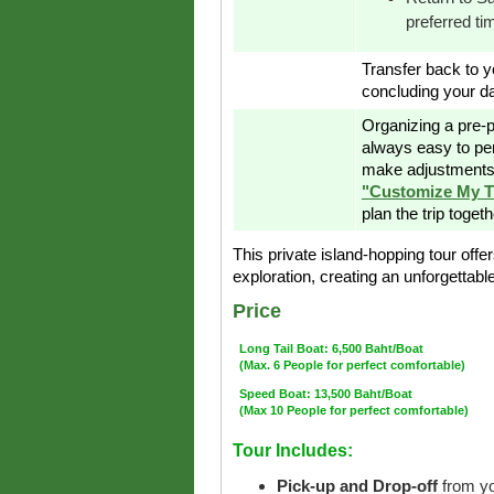
preferred ti
Transfer back to yo
concluding your da
Organizing a pre-p
always easy to pe
make adjustments 
"Customize My T
plan the trip toget
This private island-hopping tour offer
exploration, creating an unforgettab
Price
Long Tail Boat: 6,500 Baht/Boat
(Max. 6 People for perfect comfortable)
Speed Boat: 13,500 Baht/Boat
(Max 10 People for perfect comfortable)
Tour Includes:
Pick-up and Drop-off
from yo