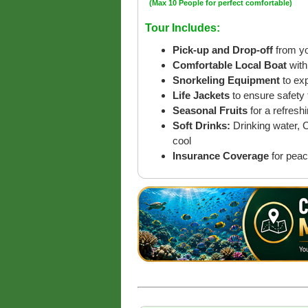
(Max 10 People for perfect comfortable)
Tour Includes:
Pick-up and Drop-off
from yo
Comfortable Local Boat
with
Snorkeling Equipment
to ex
Life Jackets
to ensure safety 
Seasonal Fruits
for a refreshi
Soft Drinks:
Drinking water, 
cool
Insurance Coverage
for peac