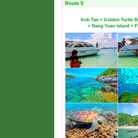
Route 5:
Koh Tao + Golden Turtle 
+ Nang Yuan Island + F