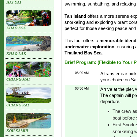
swimming, sunbathing, and relaxing u
Tan Island
offers a more serene exp
snorkeling and exploring vibrant co
perfect for those seeking peace and
This tour offers a
memorable blend o
underwater exploration
, ensuring 
Thailand Bay Sea
.
Brief Program: (Flexible to Your 
08:00 AM
A transfer car pick
your choice on Sa
08:30 AM
Arrive at the pier
The captain will p
departure.
The crew ass
boat before s
First Snorke
snorkeling w