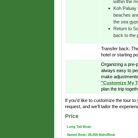
within the 
Koh Paluay I
beaches and 
the sea gyp
Return to Sa
back to the p
Transfer back: Th
hotel or starting po
Organizing a pre-p
always easy to pe
make adjustments 
"Customize My T
plan the trip toget
If you’d like to customize the tour t
request, and we’ll tailor the experie
Price
Long Tail Boat:
Speed Boat: 28,500 Baht/Boat