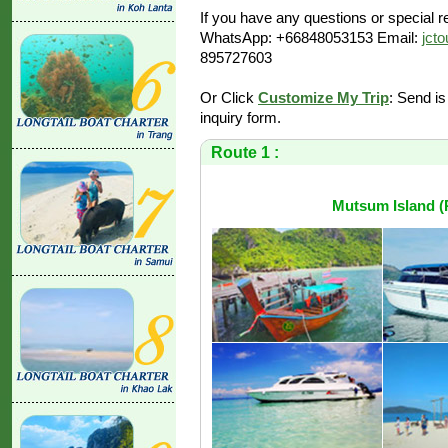
If you have any questions or special re
WhatsApp: +66848053153 Email:
jct
895727603
Or Click
Customize My Trip
: Send is
inquiry form.
Route 1 :
Mutsum Island (P