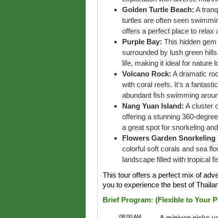
Golden Turtle Beach:
A tranq
turtles are often seen swimmi
offers a perfect place to relax
Purple Bay:
This hidden gem o
surrounded by lush green hill
life, making it ideal for nature 
Volcano Rock:
A dramatic roc
with coral reefs. It's a fantas
abundant fish swimming aroun
Nang Yuan Island:
A cluster 
offering a stunning 360-degree
a great spot for snorkeling an
Flowers Garden Snorkeling 
colorful soft corals and sea f
landscape filled with tropical fi
This tour offers a perfect mix of adv
you to experience the best of Thaila
Brief Program: (Flexible to Your 
08:00 AM
A minivan picks yo