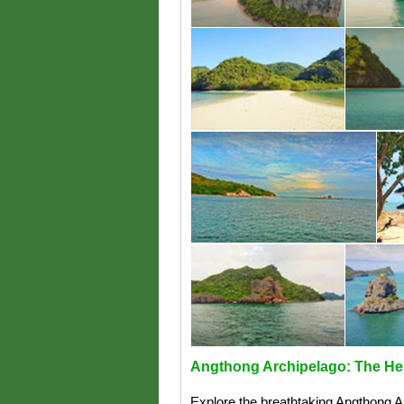
Angthong Archipelago: The Her
Explore the breathtaking Angthong Arc