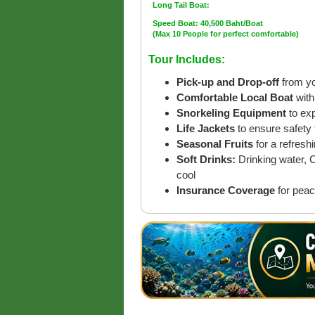
Long Tail Boat:
Speed Boat: 40,500 Baht/Boat
(Max 10 People for perfect comfortable)
Tour Includes:
Pick-up and Drop-off
from yo
Comfortable Local Boat
with
Snorkeling Equipment
to ex
Life Jackets
to ensure safety 
Seasonal Fruits
for a refreshi
Soft Drinks:
Drinking water, 
cool
Insurance Coverage
for peac