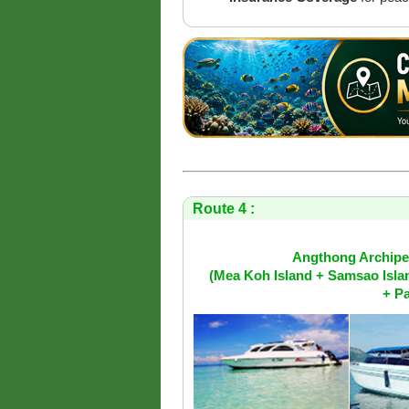
Route 4 :
Angthong Archipel
(Mea Koh Island + Samsao Isla
+ Pa