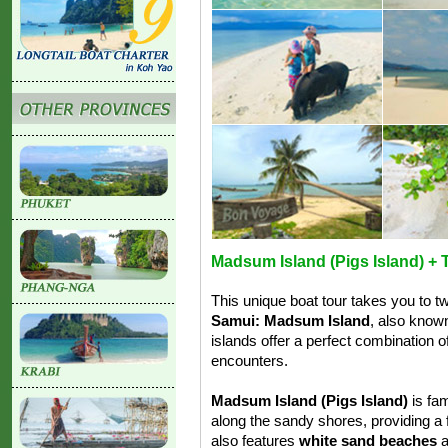
Madsum Island (Pigs Island) + T
This unique boat tour takes you to 
Samui: Madsum Island
, also know
islands offer a perfect combination of
encounters.
Madsum Island (Pigs Island)
is fam
along the sandy shores, providing a 
also features
white sand beaches
a