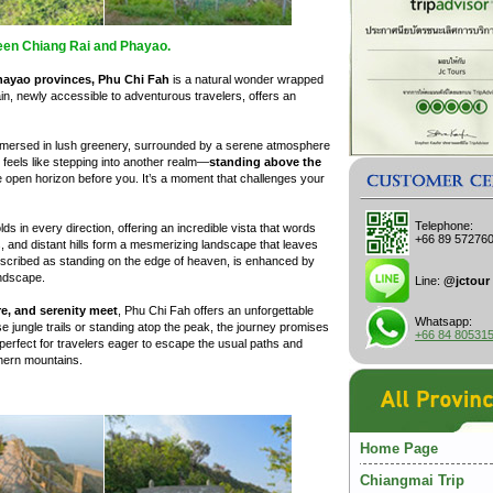
een Chiang Rai and Phayao.
hayao provinces, Phu Chi Fah
is a natural wonder wrapped
ain, newly accessible to adventurous travelers, offers an
 immersed in lush greenery, surrounded by a serene atmosphere
 feels like stepping into another realm—
standing above the
he open horizon before you. It’s a moment that challenges your
Telephone:
lds in every direction, offering an incredible vista that words
+66 89 57276
, and distant hills form a mesmerizing landscape that leaves
escribed as standing on the edge of heaven, is enhanced by
andscape.
Line:
@jctour
e, and serenity meet
, Phu Chi Fah offers an unforgettable
Whatsapp:
 jungle trails or standing atop the peak, the journey promises
+66 84 80531
perfect for travelers eager to escape the usual paths and
thern mountains.
Home Page
Chiangmai Trip