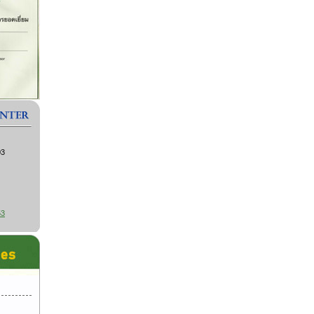
03
53