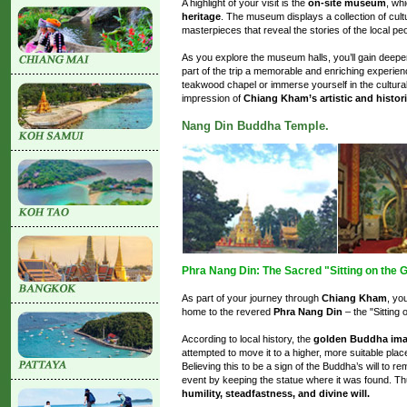
A highlight of your visit is the
on-site museum
, wh
heritage
. The museum displays a collection of cultura
masterpieces that reveal the stories of the local peo
As you explore the museum halls, you’ll gain deeper 
part of the trip a memorable and enriching experie
teakwood chapel or immerse yourself in the cultural 
impression of
Chiang Kham’s artistic and histori
Nang Din Buddha Temple.
Phra Nang Din: The Sacred "Sitting on the
As part of your journey through
Chiang Kham
, yo
home to the revered
Phra Nang Din
– the "Sitting
According to local history, the
golden Buddha im
attempted to move it to a higher, more suitable place
Believing this to be a sign of the Buddha’s will to re
event by keeping the statue where it was found. 
humility, steadfastness, and divine will.