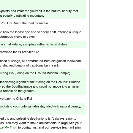
wpoints and immerse yourself in the natural beauty that
t equally captivating mountain.
 Phu Chi Duen, the third mountain.
ice how the landscape and scenery shift, offering a unique
 gorgeous views to savor.
 a small village, sampling authentic local dishes.
renowned for its architecture.
dhist buildings, all constructed from old golden teakwood,
ship and beauty of traditional Lanna art.
 Nang Din (Sitting on the Ground Buddha Temple).
e fascinating legend of the "Sitting on the Ground" Buddha—
ered the Buddha image and could not move it to a higher
 to remain on the ground.
ive back to Chiang Rai.
oncluding your unforgettable day filled with natural beauty,
d trip and selecting destinations isn't always easy to
ds. You may want to make adjustments to align with your
ze My Trip"
to contact us, and our service team will plan