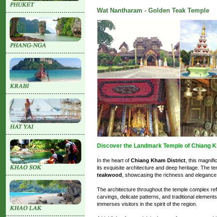
Wat Nantharam - Golden Teak Temple
Discover the Landmark Temple of Chiang K
In the heart of
Chiang Kham District
, this magnif
its exquisite architecture and deep heritage. The te
teakwood
, showcasing the richness and elegance 
The architecture throughout the temple complex re
carvings, delicate patterns, and traditional element
immerses visitors in the spirit of the region.