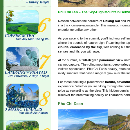
Phu Chi Fah – The Sky-High Mountain Betw
Nestled between the borders of
Chiang Rai
and
P
in a thick conservation jungle. This majestic mount
experience unlike any other.
As you ascend to the summit, you’ll find yourself
where the sounds of nature reign. Reaching the top
clouds, embraced by the sky
, with nothing but t
senses and fills you with awe.
At the summit, a
360-degree panoramic view
unfo
cannot capture. The rolling mountains, deep valleys
visitors speechless. Phu Chi Fah’s beauty, often d
misty sunrises that cast a magical glow over the l
For those seeking a place where
nature, adventur
experience. Whether you’re hiking through the dense
to be as rewarding as the view. This hidden gem is 
discover the breathtaking beauty of Thailand's nor
Phu Chi Deon