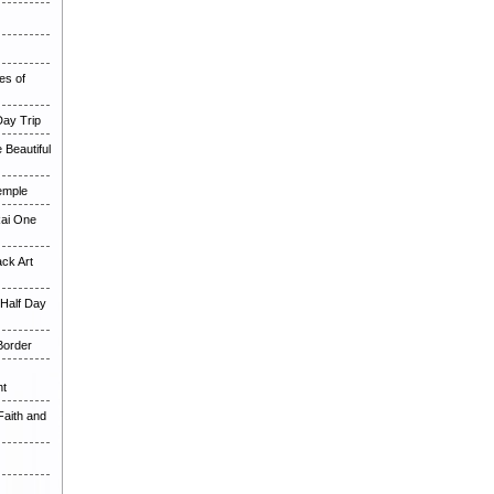
es of
Day Trip
 Beautiful
Temple
Rai One
ck Art
 Half Day
Border
ht
Faith and