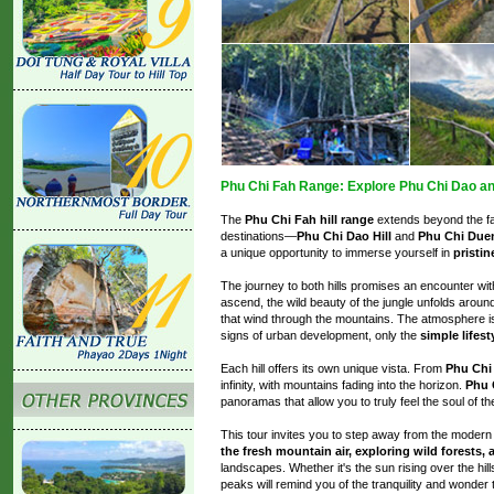
Phu Chi Fah Range: Explore Phu Chi Dao an
The
Phu Chi Fah hill range
extends beyond the fa
destinations—
Phu Chi Dao Hill
and
Phu Chi Duen
a unique opportunity to immerse yourself in
pristin
The journey to both hills promises an encounter wi
ascend, the wild beauty of the jungle unfolds aroun
that wind through the mountains. The atmosphere 
signs of urban development, only the
simple lifest
Each hill offers its own unique vista. From
Phu Chi
infinity, with mountains fading into the horizon.
Phu 
panoramas that allow you to truly feel the soul of t
This tour invites you to step away from the moder
the fresh mountain air, exploring wild forests,
landscapes. Whether it's the sun rising over the hi
peaks will remind you of the tranquility and wonder t