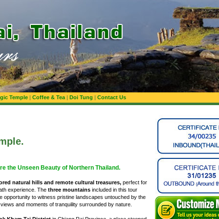
gic Temple
|
Coffee & Tea
|
Doi Tung
|
Contact Us
emple.
re the Unseen Beauty of Northern Thailand.
red natural hills and remote cultural treasures,
perfect for
path experience. The
three mountains
included in this tour
are opportunity to witness pristine landscapes untouched by the
iews and moments of tranquility surrounded by nature.
ok Kham Tai District
in Chiang Rai Province, a place steeped