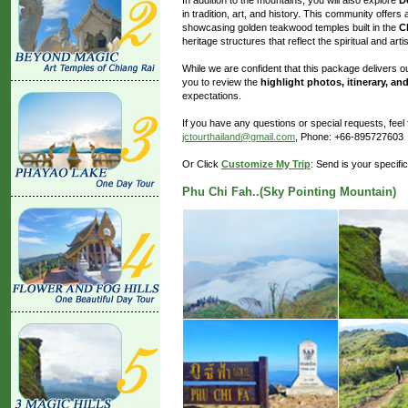
in tradition, art, and history. This community offers 
showcasing golden teakwood temples built in the
C
heritage structures that reflect the spiritual and artis
While we are confident that this package delivers
you to review the
highlight photos, itinerary, and
expectations.
If you have any questions or special requests, fee
jctourthailand@gmail.com
, Phone: +66-895727603
Or Click
Customize My Trip
: Send is your specifi
Phu Chi Fah..(Sky Pointing Mountain)