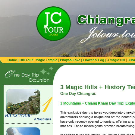
Home
|
Hill Tour
|
Magic Temple
|
Phayao Lake
|
Flower & Fog
|
3 Magic Hill
|
3 Ma
3 Magic Hills + History T
One Day Chiangrai.
3 Mountains + Chiang Kham Day Trip: Explo
This exclusive day trip takes you deep into
unexplo
adventurers seeking a unique and off-the-beaten-
have only recently opened to tourists, offering a r
masses. These hidden gems promise breathtaking v
In addition to the mountains, you will also explore
D