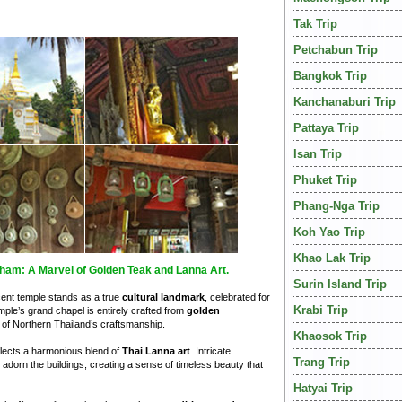
Tak Trip
Petchabun Trip
Bangkok Trip
Kanchanaburi Trip
Pattaya Trip
Isan Trip
Phuket Trip
Phang-Nga Trip
Koh Yao Trip
Khao Lak Trip
ham: A Marvel of Golden Teak and Lanna Art.
Surin Island Trip
icent temple stands as a true
cultural landmark
, celebrated for
Krabi Trip
mple’s grand chapel is entirely crafted from
golden
of Northern Thailand’s craftsmanship.
Khaosok Trip
flects a harmonious blend of
Thai Lanna art
. Intricate
Trang Trip
s adorn the buildings, creating a sense of timeless beauty that
Hatyai Trip