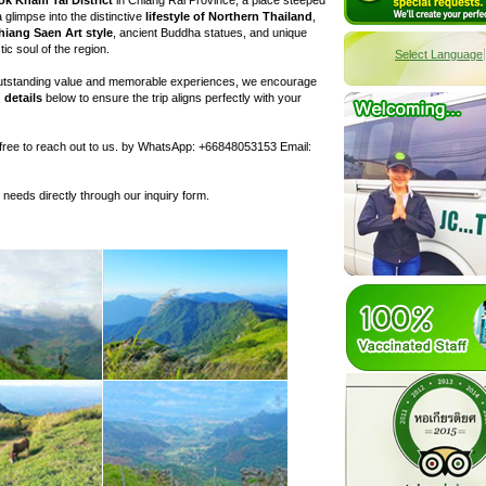
a glimpse into the distinctive
lifestyle of Northern Thailand
,
hiang Saen Art style
, ancient Buddha statues, and unique
tic soul of the region.
Select Language
 outstanding value and memorable experiences, we encourage
 details
below to ensure the trip aligns perfectly with your
l free to reach out to us. by WhatsApp: +66848053153 Email:
c needs directly through our inquiry form.