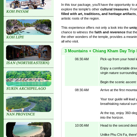
In this tour package, you’ll have the opportunity to 
explore the temple's other
cultural treasures
. Fro
filled with art, traditions, and heritage artifacts
artistic roots of the region.
This experience offers not only a look into the
uniq
chance to witness the
faith and reverence
that the
the other wonders of the temple, provides a meanin
all who visit.
3 Mountains + Chiang Kham Day Trip
06:30 AM
Pick-up from your hotel 
Enjoy a comfortable drive
virgin nature surroundin
Begin the scenic ascent 
08:30 AM
Arrive at the first mount
Your tour guide will lea
breathtaking natural surr
At the top, enjoy 360-de
into the horizon.
10:00 AM
Head to the second desti
Unlike Phu Chi Fa, there