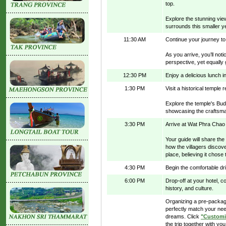
top.
Explore the stunning vie
surrounds this smaller ye
11:30 AM
Continue your journey to
As you arrive, you’ll not
perspective, yet equally
12:30 PM
Enjoy a delicious lunch in
1:30 PM
Visit a historical temple 
Explore the temple's Bud
showcasing the craftsman
3:30 PM
Arrive at Wat Phra Chao
Your guide will share th
how the villagers discov
place, believing it chose
4:30 PM
Begin the comfortable dr
6:00 PM
Drop-off at your hotel, c
history, and culture.
Organizing a pre-package
perfectly match your nee
dreams. Click
"Customi
the trip together with you