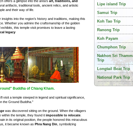
ich offers a glimpse into the area’s
art, traditions, and
Lipe island Trip
l artifacts, traditional tools, ancient relics, and artistic
ple and their way of life.
Samui Trip
insights into the region’s history and traditions, making this
Koh Tao Trip
nce. Whether you admire the craftsmanship of the golden
exhibits, this temple visit promises to leave a lasting
Ranong Trip
cal legacy
Koh Payam
Chumphon Trip
Nakhon Sri Thamm
Trip
Longtail Boat Trip
National Park Trip
 Ground" Buddha of Chiang Kham.
u’ll visit a temple steeped in legend and spiritual significance,
 on the Ground Buddha."
age
was discovered sitting on the ground. When the villagers
 within the temple, they found it
impossible to relocate
.
main in its original position, the people honored this miraculous
Thus, it became known as
Phra Nang Din
, symbolizing