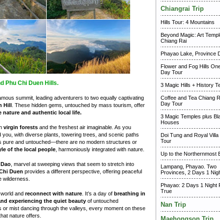
Chiangrai Trip
Hills Tour: 4 Mountains
Beyond Magic: Art Templ
Chiang Rai
Phayao Lake, Province 
Flower and Fog Hills One
Day Tour
d Phu Chi Duen Hills.
3 Magic Hills + History 
mous summit, leading adventurers to two equally captivating
Coffee and Tea Chiang 
Day Tour
 Hill
. These hidden gems, untouched by mass tourism, offer
e nature and authentic local life.
3 Magic Temples plus Bla
Houses
th
virgin forests
and the freshest air imaginable. As you
d you, with diverse plants, towering trees, and scenic paths
Doi Tung and Royal Villa
Tour
is pure and untouched—there are no modern structures or
yle of the local people
, harmoniously integrated with nature.
Up to the Northernmost 
 Dao
, marvel at sweeping views that seem to stretch into
Lampang, Phayao. Two
Chi Duen
provides a different perspective, offering peaceful
Provinces, 2 Days 1 Nig
he wilderness.
Phayao: 2 Days 1 Night 
True
n world and
reconnect with nature
. It’s a day of
breathing in
 and experiencing the quiet beauty
of untouched
Nan Trip
lls or mist dancing through the valleys, every moment on these
hat nature offers.
Maehongson Trip