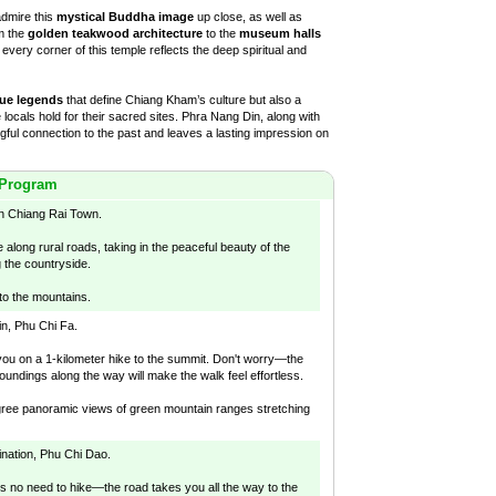
admire this
mystical Buddha image
up close, as well as
m the
golden teakwood architecture
to the
museum halls
, every corner of this temple reflects the deep spiritual and
ue legends
that define Chiang Kham’s culture but also a
 locals hold for their sacred sites. Phra Nang Din, along with
gful connection to the past and leaves a lasting impression on
 Program
in Chiang Rai Town.
 along rural roads, taking in the peaceful beauty of the
g the countryside.
to the mountains.
ain, Phu Chi Fa.
d you on a 1-kilometer hike to the summit. Don't worry—the
oundings along the way will make the walk feel effortless.
gree panoramic views of green mountain ranges stretching
nation, Phu Chi Dao.
's no need to hike—the road takes you all the way to the