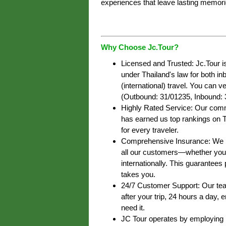
experiences that leave lasting memori
Why Choose Jc.Tour?
Licensed and Trusted: Jc.Tour i
under Thailand's law for both i
(international) travel. You can ve
(Outbound: 31/01235, Inbound: 
Highly Rated Service: Our commi
has earned us top rankings on T
for every traveler.
Comprehensive Insurance: We pr
all our customers—whether you’r
internationally. This guarantee
takes you.
24/7 Customer Support: Our team
after your trip, 24 hours a day,
need it.
JC Tour operates by employing lo