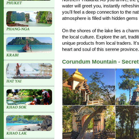
water will greet you, instantly refreshi
you'll feel a deep connection to the na
atmosphere is filled with hidden gems 
On the shores of the lake lies a char
the local culture. Explore the art, tra
unique products from local traders. It's
heart and soul of this serene province.
Corundum Mountain - Secret