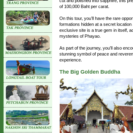
cut and polished into sapphire, this p
of 100,000 Baht per carat.
On this tour, you’ll have the rare opp
formations hidden at a secret locatio
exclusive site is a true gem in itself,
mysteries of Phayao.
As part of the journey, you’ll also en
stunning symbol of peace and reverence
experience.
The Big Golden Buddha