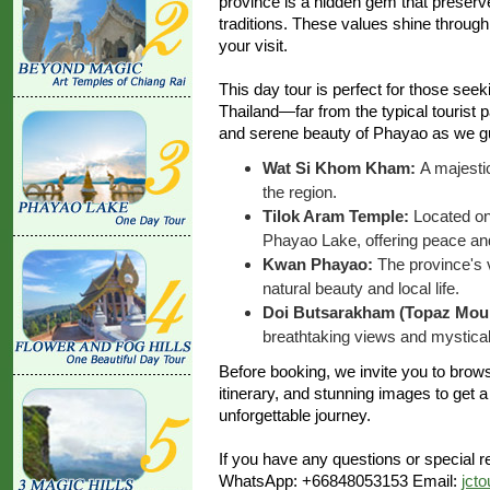
province is a hidden gem that preserve
traditions. These values shine through 
your visit.
This day tour is perfect for those see
Thailand—far from the typical tourist p
and serene beauty of Phayao as we gu
Wat Si Khom Kham:
A majesti
the region.
Tilok Aram Temple:
Located on 
Phayao Lake, offering peace and
Kwan Phayao:
The province's v
natural beauty and local life.
Doi Butsarakham (Topaz Moun
breathtaking views and mystica
Before booking, we invite you to browse
itinerary, and stunning images to get a
unforgettable journey.
If you have any questions or special re
WhatsApp: +66848053153 Email:
jct