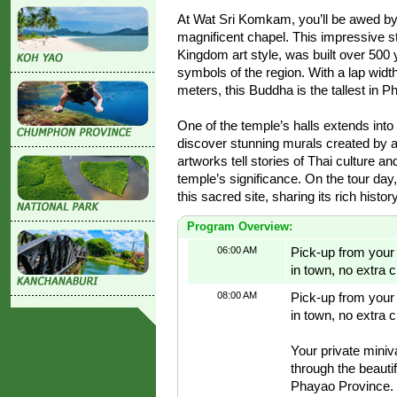
At Wat Sri Komkam, you’ll be awed by
magnificent chapel. This impressive st
Kingdom art style, was built over 500
symbols of the region. With a lap widt
meters, this Buddha is the tallest in P
One of the temple’s halls extends int
discover stunning murals created by a
artworks tell stories of Thai culture an
temple’s significance. On the tour day,
this sacred site, sharing its rich histor
Program Overview:
06:00 AM
Pick-up from your h
in town, no extra 
08:00 AM
Pick-up from your h
in town, no extra 
Your private miniv
through the beauti
Phayao Province.