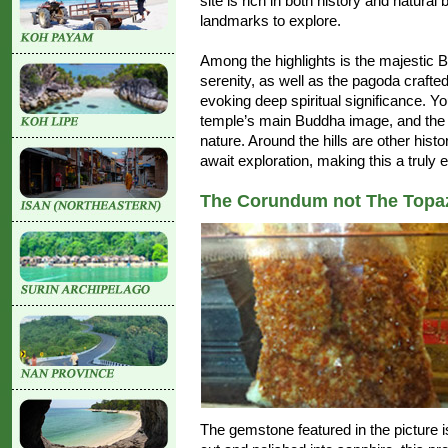
site is rich in both history and natural 
landmarks to explore.
Among the highlights is the majestic
serenity, as well as the pagoda crafte
evoking deep spiritual significance. Yo
temple’s main Buddha image, and the "
nature. Around the hills are other hist
await exploration, making this a truly 
The Corundum not The Topa
The gemstone featured in the picture 