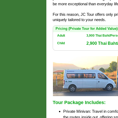
be more exceptional than everyday life
For this reason, JC Tour offers only p
uniquely tailored to your needs.
Pricing (Private Tour for Added Value)
Adult
3,900 Thai Baht/Per
2,900 Thai Bah
Child
Tour Package Includes:
Private Minivan: Travel in comfo
the routes inside out, offering 