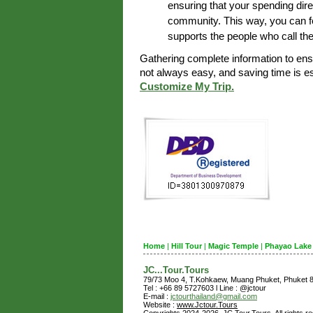
ensuring that your spending dire
community. This way, you can fe
supports the people who call th
Gathering complete information to en
not always easy, and saving time is 
Customize My Trip.
Home
|
Hill Tour
|
Magic Temple
|
Phayao Lake
JC...Tour.Tours
79/73 Moo 4, T.Kohkaew, Muang Phuket, Phuket
Tel : +66 89 5727603 l Line : @jctour
E-mail :
jctourthailand@gmail.com
Website :
www.Jctour.Tours