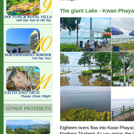
The giant Lake - Kwan Phaya
Eighteen rivers flow into Kwan Phayao,
Northern Thailand. As you arrive, the 