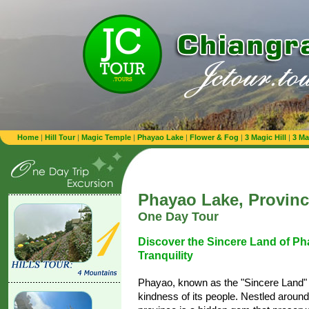
Home
|
Hill Tour
|
Magic Temple
|
Phayao Lake
|
Flower & Fog
|
3 Magic Hill
|
3 Ma
Phayao Lake, Provin
One Day Tour
Discover the Sincere Land of Ph
Tranquility
Phayao, known as the "Sincere Land" 
kindness of its people. Nestled around 