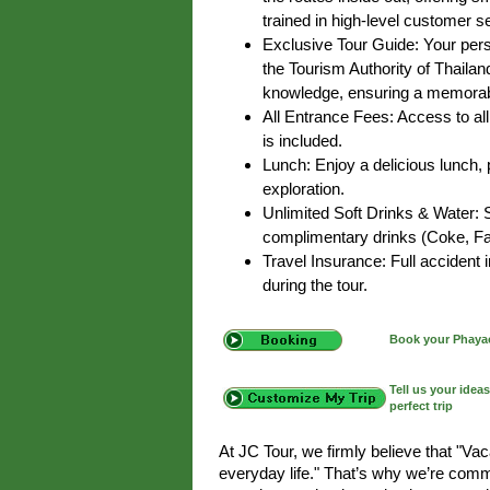
trained in high-level customer s
Exclusive Tour Guide: Your pers
the Tourism Authority of Thailan
knowledge, ensuring a memorab
All Entrance Fees: Access to all 
is included.
Lunch: Enjoy a delicious lunch, p
exploration.
Unlimited Soft Drinks & Water: 
complimentary drinks (Coke, Fan
Travel Insurance: Full accident
during the tour.
Book your Phayao
Tell us your idea
perfect trip
At JC Tour, we firmly believe that "Va
everyday life." That’s why we’re commi