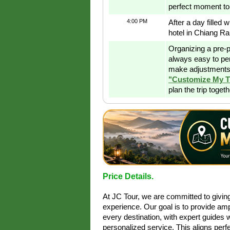
perfect moment to 
4:00 PM
After a day filled 
hotel in Chiang Ra
Organizing a pre-p
always easy to pe
make adjustments 
"Customize My T
plan the trip toget
Price Details.
At JC Tour, we are committed to givi
experience. Our goal is to provide amp
every destination, with expert guides 
personalized service. This aligns perfe