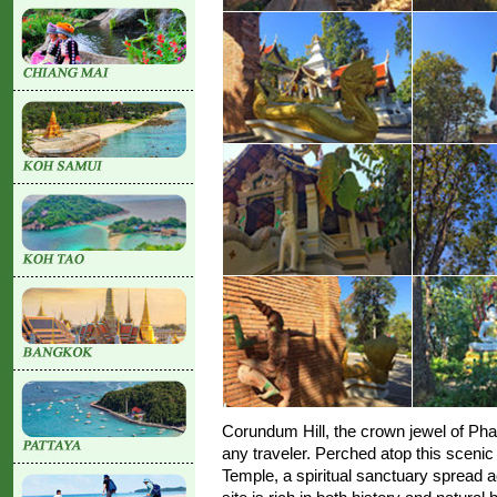
Corundum Hill, the crown jewel of Phay
any traveler. Perched atop this scenic
Temple, a spiritual sanctuary spread a