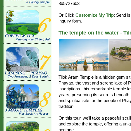
895727603
Or Click
Customize My Trip
: Send is
inquiry form.
The temple on the water - Ti
Tilok Aram Temple is a hidden gem sit
Phayao, the vast and serene lake of 
inscriptions, this remarkable temple 
years, preserving its secrets beneath t
and spiritual site for the people of P
tradition.
On this tour, we’ll take a peaceful scull
and explore the temple, offering a uniq
heritage.