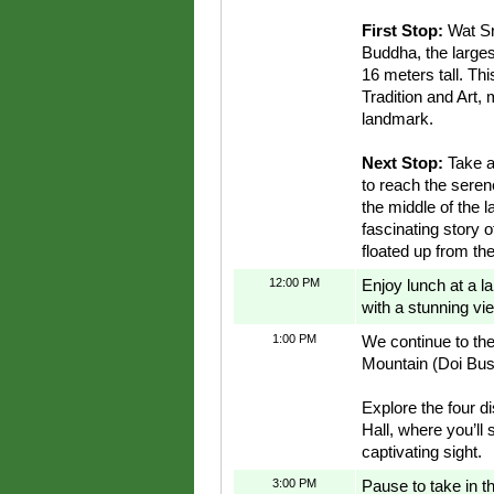
First Stop:
Wat Sr
Buddha, the large
16 meters tall. Th
Tradition and Art, 
landmark.
Next Stop:
Take a
to reach the seren
the middle of the l
fascinating story 
floated up from the
12:00 PM
Enjoy lunch at a la
with a stunning v
1:00 PM
We continue to t
Mountain (Doi Bu
Explore the four di
Hall, where you’ll 
captivating sight.
3:00 PM
Pause to take in 