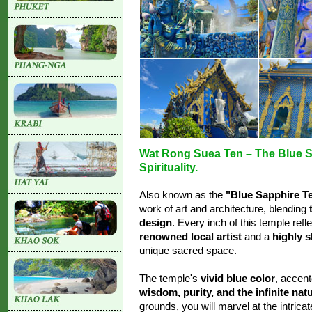
Wat Rong Suea Ten – The Blue Sa
Spirituality.
Also known as the
"Blue Sapphire T
work of art and architecture, blending
design
. Every inch of this temple refl
renowned local artist
and a
highly s
unique sacred space.
The temple's
vivid blue color
, accent
wisdom, purity, and the infinite nat
grounds, you will marvel at the intrica