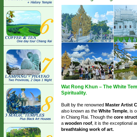
Wat Rong Khun – The White Temp
Spirituality.
Built by the renowned
Master Artist 
also known as the
White Temple
, is
in Chiang Rai. Though the
core struc
a
wooden roof
, it is the exceptional 
breathtaking work of art.