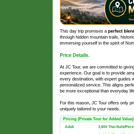
This day trip promises a
perfect blen
through hidden mountain trails, histori
immersing yourself in the spirit of Nor
Price Details.
At JC Tour, we are committed to givi
experience. Our goal is to provide amp
every destination, with expert guides 
personalized service. This aligns perfe
be more exceptional than everyday life
For this reason, JC Tour offers only p
uniquely tailored to your needs.
Pricing (Private Tour for Added Value)
Adult
3,900 Thai Baht/Per