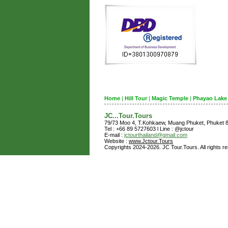
Home
|
Hill Tour
|
Magic Temple
|
Phayao Lake
JC...Tour.Tours
79/73 Moo 4, T.Kohkaew, Muang Phuket, Phuket
Tel : +66 89 5727603 l Line : @jctour
E-mail :
jctourthailand@gmail.com
Website :
www.Jctour.Tours
Copyrights 2024-2026. JC Tour.Tours. All rights r