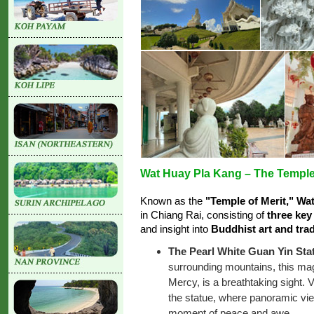
Wat Huay Pla Kang – The Temple 
Known as the
"Temple of Merit," Wa
in Chiang Rai, consisting of
three key
and insight into
Buddhist art and trad
The Pearl White Guan Yin Sta
surrounding mountains, this mag
Mercy, is a breathtaking sight. V
the statue, where panoramic vi
moment of peace and awe.