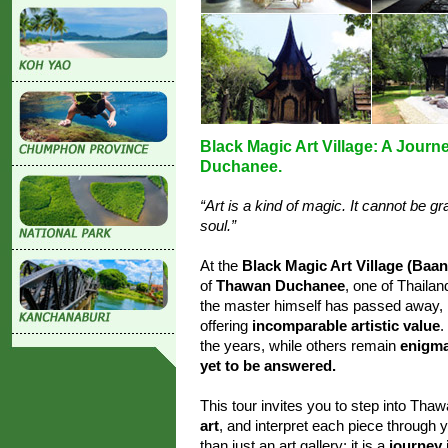
Black Magic Art Village: A Journ
Duchanee.
“Art is a kind of magic. It cannot be 
soul.”
At the
Black Magic Art Village (Baa
of
Thawan Duchanee
, one of Thailan
the master himself has passed away, h
offering
incomparable artistic value
.
the years, while others remain
enigma
yet to be answered.
This tour invites you to step into Th
art
, and interpret each piece through
than just an art gallery; it is a
journey 