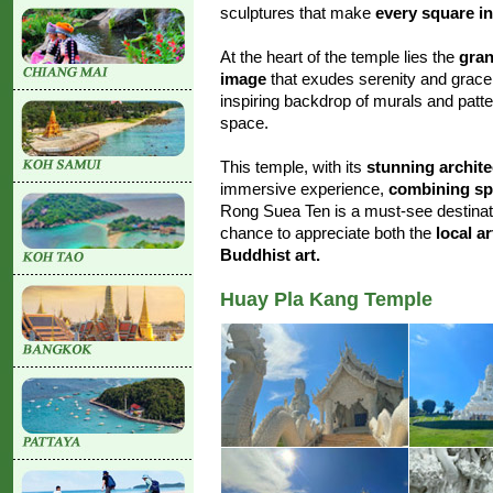
sculptures that make
every square in
At the heart of the temple lies the
gran
image
that exudes serenity and grace
inspiring backdrop of murals and patt
space.
This temple, with its
stunning archite
immersive experience,
combining spir
Rong Suea Ten is a must-see destinatio
chance to appreciate both the
local ar
Buddhist art.
Huay Pla Kang Temple