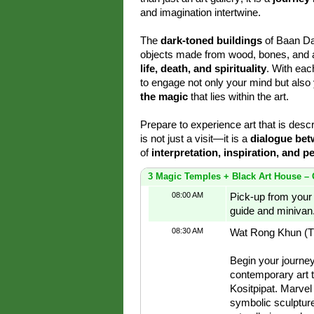
and imagination intertwine.
The
dark-toned buildings
of Baan Da
objects made from wood, bones, and ani
life, death, and spirituality
. With eac
to engage not only your mind but also 
the magic
that lies within the art.
Prepare to experience art that is desc
is not just a visit—it is a
dialogue bet
of
interpretation, inspiration, and p
3 Magic Temples + Black Art House – 
08:00 AM
Pick-up from your 
guide and minivan
08:30 AM
Wat Rong Khun (T
Begin your journe
contemporary art 
Kositpipat. Marvel 
symbolic sculpture