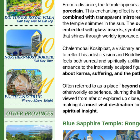
From a distance, the temple appears a
porcelain
. This enchanting effect is c
combined with transparent mirrore
the temple shimmer in the sun. The
o
embedded with
glass inserts,
symboli
that shines through worldly ignorance.
Chalermchai Kositpipat, a visionary a
to reflect his artistic vision and Budd
feels both surreal and spiritually uplif
entrance to the intricately sculpted f
about karma, suffering, and the pat
Often referred to as a place
"beyond 
otherworldly experience, blurring the 
viewed from afar or explored up close
making it a
must-visit destination
for
spiritual insight.
Blue Sapphire Temple: Rong