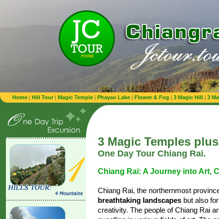
Home
|
Hill Tour
|
Magic Temple
|
Phayao Lake
|
Flower & Fog
|
3 Magic Hill
|
3 Ma
3 Magic Temples plus
One Day Tour Chiang Rai.
Chiang Rai: A Journey into Art, Cu
Chiang Rai, the northernmost province 
breathtaking landscapes
but also for
creativity. The people of Chiang Rai a