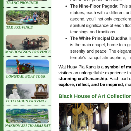
The Nine-Floor Pagoda
: This
statues, each with a different ar
ascend, you’ll not only experien
spiritual significance of each fl
teachings and traditions.
The White Principal Buddha I
is the main chapel, home to a g
serenity and peace. The elegant
temple’s tranquil atmosphere, invi
Wat Huay Pla Kang is a
symbol of me
visitors an unforgettable experience 
stunning craftsmanship
. Each part 
explore, reflect, and be inspired
, ma
Black House of Art Collectio