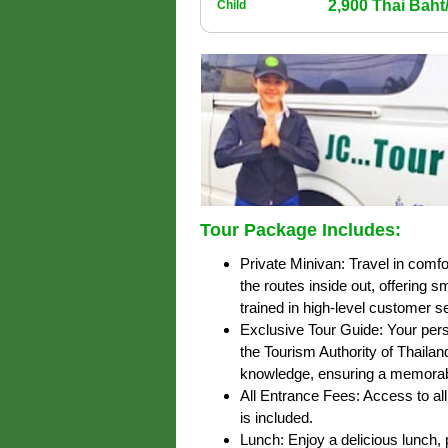
2,900 Thai Bah
Child
Tour Package Includes:
Private Minivan: Travel in comfo
the routes inside out, offering 
trained in high-level customer s
Exclusive Tour Guide: Your pers
the Tourism Authority of Thailan
knowledge, ensuring a memorab
All Entrance Fees: Access to all 
is included.
Lunch: Enjoy a delicious lunch, p