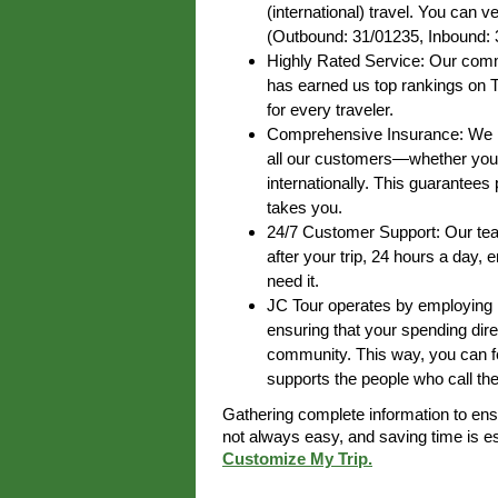
(international) travel. You can ve
(Outbound: 31/01235, Inbound: 
Highly Rated Service: Our commi
has earned us top rankings on T
for every traveler.
Comprehensive Insurance: We pr
all our customers—whether you’r
internationally. This guarantee
takes you.
24/7 Customer Support: Our team
after your trip, 24 hours a day,
need it.
JC Tour operates by employing lo
ensuring that your spending dire
community. This way, you can fe
supports the people who call th
Gathering complete information to en
not always easy, and saving time is 
Customize My Trip.