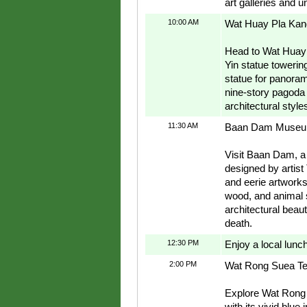
art galleries and u
10:00 AM
Wat Huay Pla Kan
Head to Wat Huay 
Yin statue towering
statue for panoram
nine-story pagoda
architectural style
11:30 AM
Baan Dam Museum
Visit Baan Dam, a
designed by artis
and eerie artworks
wood, and animal s
architectural beauty
death.
12:30 PM
Enjoy a local lunc
2:00 PM
Wat Rong Suea Te
Explore Wat Rong 
with its vivid blue 