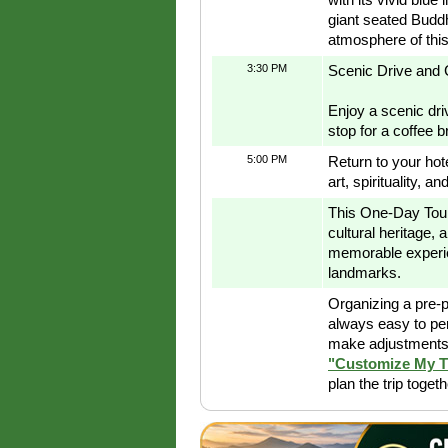
giant seated Buddh
atmosphere of this
3:30 PM
Scenic Drive and 
Enjoy a scenic dri
stop for a coffee b
5:00 PM
Return to your hote
art, spirituality, 
This One-Day Tour 
cultural heritage, a
memorable experie
landmarks.
Organizing a pre-p
always easy to pe
make adjustments 
"Customize My T
plan the trip toget