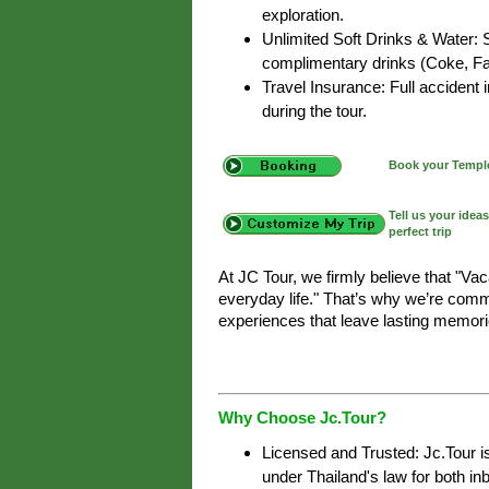
exploration.
Unlimited Soft Drinks & Water: 
complimentary drinks (Coke, Fan
Travel Insurance: Full accident
during the tour.
Book your Temple
Tell us your idea
perfect trip
At JC Tour, we firmly believe that "Va
everyday life." That’s why we’re commi
experiences that leave lasting memori
Why Choose Jc.Tour?
Licensed and Trusted: Jc.Tour i
under Thailand's law for both i