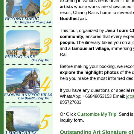
excelling in various fields of art. T
artists
whose works are showcased in s
result, Chiang Rai is home to several
Buddhist art.
This tour, organized by
Jesu Tours C
community
, ensures that every exp
people
. The itinerary takes you on a 
and a
famous art village
, immersing y
Rai.
Before making your booking, we rec
explore the highlight photos
of the d
help you make the most informed decis
If you have any questions or special re
WhatsApp: +66848053153 Email:
jct
895727603
Or Click
Customize My Trip
: Send is
inquiry form.
Outstanding Art Signature o